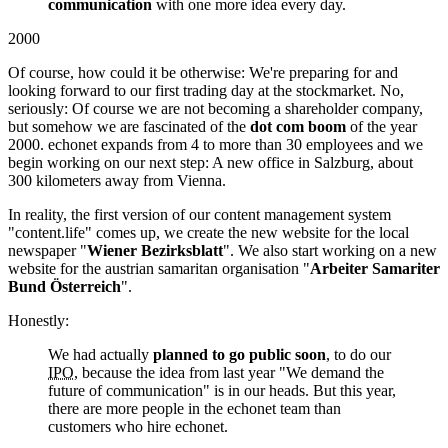
communication
with one more idea every day.
2000
Of course, how could it be otherwise: We're preparing for and
looking forward to our first trading day at the stockmarket. No,
seriously: Of course we are not becoming a shareholder company,
but somehow we are fascinated of the
dot com boom
of the year
2000. echonet expands from 4 to more than 30 employees and we
begin working on our next step: A new office in Salzburg, about
300 kilometers away from Vienna.
In reality, the first version of our content management system
"content.life" comes up, we create the new website for the local
newspaper "
Wiener Bezirksblatt
". We also start working on a new
website for the austrian samaritan organisation "
Arbeiter Samariter
Bund Österreich
".
Honestly:
We had actually
planned to go public soon
, to do our
IPO
, because the idea from last year "We demand the
future of communication" is in our heads. But this year,
there are more people in the echonet team than
customers who hire echonet.