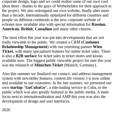
corporate design, logo and we could realize some of our own cool
ideas there - thanks to the guys of Werbehelden for their approach to
the project. We also redesigned our own website, finally after more
than a decade. Internationally optimized for different countries and
people on different continents is the new corporate website of
echonet now available also with special information for
Russian
,
American
,
British
,
Canadian
and many other citizens.
The most effort this year was put into developments that are not
really viewable to the public. We created a CRM (
Customer
Relationship Management
) with our yearslong partner
Wien
Ticket
, with many specialized features for online ticket sales. There
is also a
B2B surface
for ticket sales in ticket stores and kiosks
available now. The biggest public viewable project for sure this year
was the relaunch of
München Ticket
(Munich, Germany).
Also this summer we finalized our contact- and address management
system with newsletter features, content.life version 3 is now online
and available to our customers. In the late summer, we presented our
own
startup
"
GoCubaGo
", a ride-hailing service in Cuba, to the
public which was also greatly featured in the public media. A main
focus next to internationalization and AMP this year was also the
development of design and user interfaces.
2020