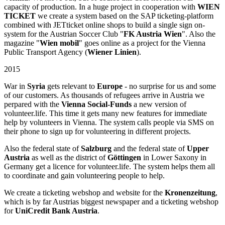
capacity of production. In a huge project in cooperation with
WIEN
TICKET
we create a system based on the SAP ticketing-platform
combined with JETticket online shops to build a single sign on-
system for the Austrian Soccer Club "
FK Austria Wien
". Also the
magazine "
Wien mobil
" goes online as a project for the Vienna
Public Transport Agency (
Wiener Linien
).
2015
War in
Syria
gets relevant to
Europe
- no surprise for us and some
of our customers. As thousands of refugees arrive in Austria we
perpared with the
Vienna Social-Funds
a new version of
volunteer.life. This time it gets many new features for immediate
help by volunteers in Vienna. The system calls people via SMS on
their phone to sign up for volunteering in different projects.
Also the federal state of
Salzburg
and the federal state of
Upper
Austria
as well as the district of
Göttingen
in Lower Saxony in
Germany get a licence for volunteer.life. The system helps them all
to coordinate and gain volunteering people to help.
We create a ticketing webshop and website for the
Kronenzeitung
,
which is by far Austrias biggest newspaper and a ticketing webshop
for
UniCredit Bank Austria
.