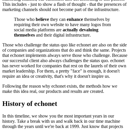
This includes - just to show a flash of thought - that the presences of
marketing channels should not become part of the infrastructure.
Those who
believe
they can
enhance
themselves by
requiring their own website to have many logos from
social media platforms are
actually devaluing
themselves
and their digital infrastructure.
Those who challenge the status quo like echonet are also on the side
of companies and organizations that do and think the same. Projects
that echonet implements always serve those who challenge. Because
our successful client also always challenges the status quo. echonet
has never worked for companies that rest on the laurels of their own
market leadership. For them, a pretty "face" is enough, it doesn't
require an idea or creativity, that's why it doesn't inspire us.
Following the reason why echonet exists, the methods how we
make this idea real, our products and results are created.
History of echonet
In this timeline, we show you the most important years in our
history. Take a break with us and walk back in our time machine
through the years until we're back at 1999. Just know that projects