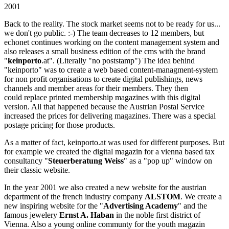
2001
Back to the reality. The stock market seems not to be ready for us...
we don't go public. :-) The team decreases to 12 members, but
echonet continues working on the content management system and
also releases a small business edition of the cms with the brand
"
keinporto
.at". (Literally "no poststamp") The idea behind
"keinporto" was to create a web based content-managment-system
for non profit organisations to create digital publishings, news
channels and member areas for their members. They then
could replace printed membership magazines with this digital
version. All that happened because the Austrian Postal Service
increased the prices for delivering magazines. There was a special
postage pricing for those products.
As a matter of fact, keinporto.at was used for different purposes. But
for example we created the digital magazin for a vienna based tax
consultancy "
Steuerberatung Weiss
" as a "pop up" window on
their classic website.
In the year 2001 we also created a new website for the austrian
department of the french industry company
ALSTOM
. We create a
new inspiring website for the "
Advertising Academy
" and the
famous jewelery
Ernst A. Haban
in the noble first district of
Vienna. Also a young online communty for the youth magazin