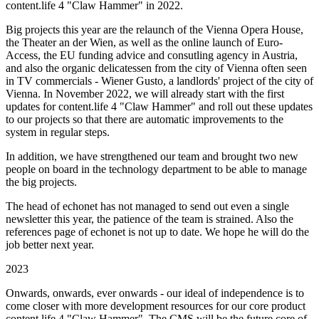
content.life 4 "Claw Hammer" in 2022.
Big projects this year are the relaunch of the Vienna Opera House,
the Theater an der Wien, as well as the online launch of Euro-
Access, the EU funding advice and consutling agency in Austria,
and also the organic delicatessen from the city of Vienna often seen
in TV commercials - Wiener Gusto, a landlords' project of the city of
Vienna. In November 2022, we will already start with the first
updates for content.life 4 "Claw Hammer" and roll out these updates
to our projects so that there are automatic improvements to the
system in regular steps.
In addition, we have strengthened our team and brought two new
people on board in the technology department to be able to manage
the big projects.
The head of echonet has not managed to send out even a single
newsletter this year, the patience of the team is strained. Also the
references page of echonet is not up to date. We hope he will do the
job better next year.
2023
Onwards, onwards, ever onwards - our ideal of independence is to
come closer with more development resources for our core product
content.life 4 "Claw Hammer". The CMS will be the future core of