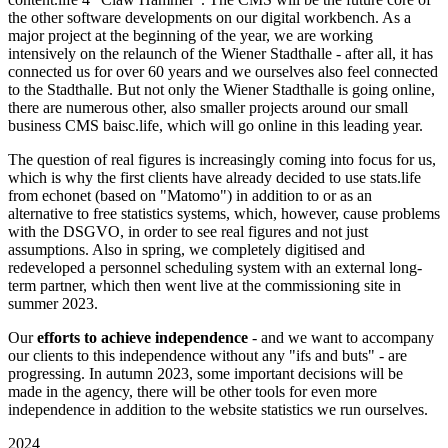
the other software developments on our digital workbench. As a
major project at the beginning of the year, we are working
intensively on the relaunch of the Wiener Stadthalle - after all, it has
connected us for over 60 years and we ourselves also feel connected
to the Stadthalle. But not only the Wiener Stadthalle is going online,
there are numerous other, also smaller projects around our small
business CMS baisc.life, which will go online in this leading year.
The question of real figures is increasingly coming into focus for us,
which is why the first clients have already decided to use stats.life
from echonet (based on "Matomo") in addition to or as an
alternative to free statistics systems, which, however, cause problems
with the DSGVO, in order to see real figures and not just
assumptions. Also in spring, we completely digitised and
redeveloped a personnel scheduling system with an external long-
term partner, which then went live at the commissioning site in
summer 2023.
Our
efforts to achieve independence
- and we want to accompany
our clients to this independence without any "ifs and buts" - are
progressing. In autumn 2023, some important decisions will be
made in the agency, there will be other tools for even more
independence in addition to the website statistics we run ourselves.
2024