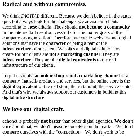
Radical and without compromise.
We think
DIGITAL
different. Because we don't believe in the status
quo, but always look for the challenge, we advise our clients
according to these criteria. They should
not become a commodity
in the internet but use it successfully for the higher goals of the
company or organization. Therefore, we create websites and digital
solutions that have the
character
of being a part of the
infrastructure
of our client. Websites and digital solutions we
create for our clients are
not a marketing channel
. They are
infrastructure
. They are the
digital equivalents
to the real
infrastructure of our clients.
To put it simply: an
online shop is not a marketing channel
of a
company that sells products and services, but the online store is the
digital equivalent
of the real store, the restaurant, the service center.
And that's why we always support our customers in building this
digital
infrastructure
.
We love our digital craft.
echonet is probably
not better
than other digital agencies.
We don't
care
about that, we don't measure ourselves on the market. We don't
compare ourselves with the "competition". We don't work to be