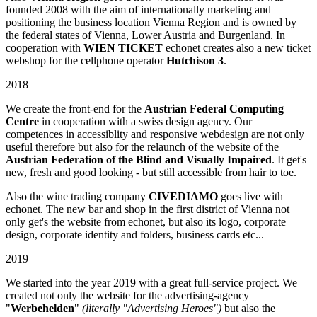
founded 2008 with the aim of internationally marketing and
positioning the business location Vienna Region and is owned by
the federal states of Vienna, Lower Austria and Burgenland. In
cooperation with
WIEN TICKET
echonet creates also a new ticket
webshop for the cellphone operator
Hutchison 3
.
2018
We create the front-end for the
Austrian Federal Computing
Centre
in cooperation with a swiss design agency. Our
competences in accessiblity and responsive webdesign are not only
useful therefore but also for the relaunch of the website of the
Austrian Federation of the Blind and Visually Impaired
. It get's
new, fresh and good looking - but still accessible from hair to toe.
Also the wine trading company
CIVEDIAMO
goes live with
echonet. The new bar and shop in the first district of Vienna not
only get's the website from echonet, but also its logo, corporate
design, corporate identity and folders, business cards etc...
2019
We started into the year 2019 with a great full-service project. We
created not only the website for the advertising-agency
"
Werbehelden
"
(literally "Advertising Heroes")
but also the