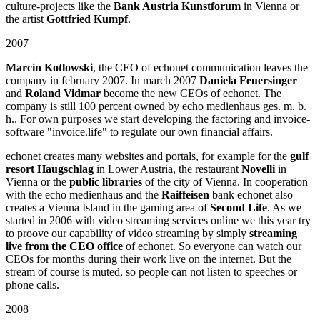
culture-projects like the
Bank Austria Kunstforum
in Vienna or
the artist
Gottfried Kumpf
.
2007
Marcin Kotlowski
, the CEO of echonet communication leaves the
company in february 2007. In march 2007
Daniela Feuersinger
and
Roland Vidmar
become the new CEOs of echonet. The
company is still 100 percent owned by echo medienhaus ges. m. b.
h.. For own purposes we start developing the factoring and invoice-
software "invoice.life" to regulate our own financial affairs.
echonet creates many websites and portals, for example for the
gulf
resort Haugschlag
in Lower Austria, the restaurant
Novelli
in
Vienna or the
public libraries
of the city of Vienna. In cooperation
with the echo medienhaus and the
Raiffeisen
bank echonet also
creates a Vienna Island in the gaming area of
Second Life
. As we
started in 2006 with video streaming services online we this year try
to proove our capability of video streaming by simply
streaming
live from the CEO office
of echonet. So everyone can watch our
CEOs for months during their work live on the internet. But the
stream of course is muted, so people can not listen to speeches or
phone calls.
2008