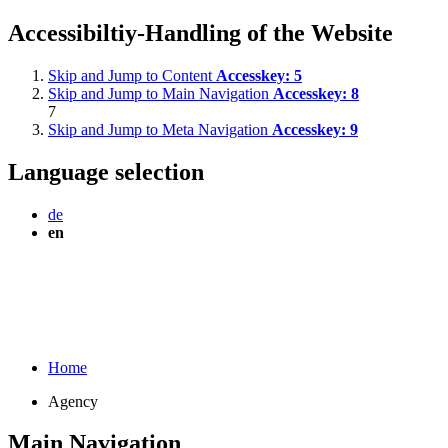
Accessibiltiy-Handling of the Website
Skip and Jump to Content
Accesskey:
5
Skip and Jump to Main Navigation
Accesskey:
8
7
Skip and Jump to Meta Navigation
Accesskey:
9
Language selection
de
en
Home
Agency
Main Navigation