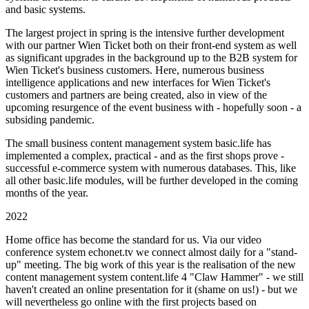
and basic systems.
The largest project in spring is the intensive further development
with our partner Wien Ticket both on their front-end system as well
as significant upgrades in the background up to the B2B system for
Wien Ticket's business customers. Here, numerous business
intelligence applications and new interfaces for Wien Ticket's
customers and partners are being created, also in view of the
upcoming resurgence of the event business with - hopefully soon - a
subsiding pandemic.
The small business content management system basic.life has
implemented a complex, practical - and as the first shops prove -
successful e-commerce system with numerous databases. This, like
all other basic.life modules, will be further developed in the coming
months of the year.
2022
Home office has become the standard for us. Via our video
conference system echonet.tv we connect almost daily for a "stand-
up" meeting. The big work of this year is the realisation of the new
content management system content.life 4 "Claw Hammer" - we still
haven't created an online presentation for it (shame on us!) - but we
will nevertheless go online with the first projects based on