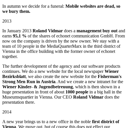
In autumn we decide for a funeral:
Mobile websites are dead, so
we bury them.
2013
In January 2013
Roland Vidmar
does a
management buy out
and
earns
95,1 %
of the shares of echonet communication GmbH. From
now on the company is driven by the new owner. We stay with a
team of 10 people in the MediaQuarterMarx in the third district of
Vienna in the office building with the former owner of echonet
together.
The further development of the agency and our software products
continues. We do a new website for the local newspaper
Wiener
Bezirksblatt
, we also create the new website for the
Fisherman's
Strong Men Run in Austria
. And we create a new intranet for the
Wiener Kinder- & Jugendbetreuung
, which is then shown in a
huge presentation in front of about
1000 people
in a big hall in the
Museumsquartier in Vienna. Our CEO
Roland Vidmar
does the
presentation there.
2014
A new year brings us to a new office in the noble
first district of
Vienna
. We move out, but of course this does not effect our