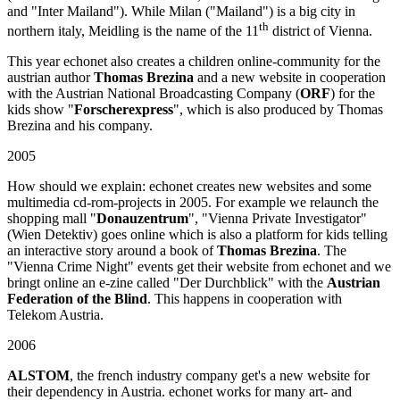
and "Inter Mailand"). While Milan ("Mailand") is a big city in
th
northern italy, Meidling is the name of the 11
district of Vienna.
This year echonet also creates a children online-community for the
austrian author
Thomas Brezina
and a new website in cooperation
with the Austrian National Broadcasting Company (
ORF
) for the
kids show "
Forscherexpress
", which is also produced by Thomas
Brezina and his company.
2005
How should we explain: echonet creates new websites and some
multimedia cd-rom-projects in 2005. For example we relaunch the
shopping mall "
Donauzentrum
", "Vienna Private Investigator"
(Wien Detektiv) goes online which is also a platform for kids telling
an interactive story around a book of
Thomas Brezina
. The
"Vienna Crime Night" events get their website from echonet and we
bringt online an e-zine called "Der Durchblick" with the
Austrian
Federation of the Blind
. This happens in cooperation with
Telekom Austria.
2006
ALSTOM
, the french industry company get's a new website for
their dependency in Austria. echonet works for many art- and