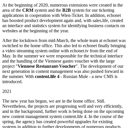
At the beginning of 2020, numerous extensions were created in the
area of the
CRM
system and the
B2B
system for our ticketing
applications in cooperation with Wien-Ticket. In addition, echonet
has boosted product development again and, with sales.life, created
an interface and statistics system for identifying business contacts on
websites at the beginning of the year.
After the lockdown from mid-March, the whole team at echonet was
switched to the home office. This also led to echonet finally bringing
a video streaming system online with echonet.tv from the end of
May. In the summer we were responsible for the technical interface
and the handling of the Viennese gastro voucher with the large
project "
Viennese Restaurant-Voucher
". The development of our
next generation in content management was also pushed forward in
the summer. With
content.life 4
- Russian Mule - a new CMS is
introduced.
2021
The new year has begun, we are in the home office. Still.
Nevertheless, the projects are progressing well and very efficiently,
and in the background, further work is being done on the upcoming
new content management system content.life 4. In the course of the
spring, the agency has created powerful upgrades for existing
systems in addition to further developments of numerous products