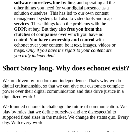
software ourselves, line by line
, and operating all the
other things you need for your digital presence as a
solution ourselves. This has led to our own content
management system, but also to video tools and map
services. These things keep the problems with the
GDPR at bay. But they also
free you from the
clutches of companies
over which you have no
control.
You have ownership and control
with
echonet over your content, be it text, images, videos or
maps.
Only if you have the rights to your content are
you truly independent.
Short Story long. Why does echonet exist?
We are driven by freedom and independence. That's why we do
digital craftsmanship, so that we can give our customers complete
power over their digital communication and thus drive justice in a
digitalized world!
We founded echonet to challenge the future of communication. We
play by rules that we define ourselves and are disrespectful to
supposed fixed sizes in the market. We change the status quo. Every
day. With every work.