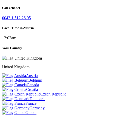
Call echonet
0043 1 512 26 95
Local Time in Austria
12:02am
Your Country
United Kingdom
Austria
Belgium
Canada
Croatia
Czech Republic
Denmark
France
Germany
Global