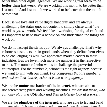
better than other digital agencies. We are working
this week to be
better than last week
. We are working this month to be better than
last month. And last month we worked to be better than the month
before that.
Because we love and value digital handcraft and are always
challenging the status quo, not content to simply chase what "the
world" says, we work. We feel like a workshop for digital craft and
it's important to us to have a handle on and understand the things we
work on.
We do not accept the status quo. We always challenge. That's why
echonet's customers are in good hands when they define themselves
to be challenging as well. We appreciate market leaders in their
industries. But we love much more the number 2 in the respective
market. The number 2 who wants to challenge the powerful
counterpart. For the number 2, echonet is the right agency, because
we want to win with our client.
For companies that are number 1
and rest on their laurels, echonet is the wrong agency.
We are the
motor mechanics of the internet
, who are able to
use screwdriver, pliers and welding machines.
We are not those, who
can only plug in a USB-stick and then helplessly look at a screen.
We are the
plumbers of the internet
, who are able to lay and bend
a water pipe.
We are not those, who can only lay the pipe when the