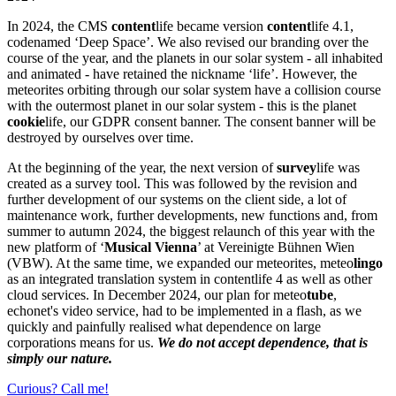
In 2024, the CMS
content
life became version
content
life 4.1,
codenamed ‘Deep Space’. We also revised our branding over the
course of the year, and the planets in our solar system - all inhabited
and animated - have retained the nickname ‘life’. However, the
meteorites orbiting through our solar system have a collision course
with the outermost planet in our solar system - this is the planet
cookie
life, our GDPR consent banner. The consent banner will be
destroyed by ourselves over time.
At the beginning of the year, the next version of
survey
life was
created as a survey tool. This was followed by the revision and
further development of our systems on the client side, a lot of
maintenance work, further developments, new functions and, from
summer to autumn 2024, the biggest relaunch of this year with the
new platform of ‘
Musical Vienna
’ at Vereinigte Bühnen Wien
(VBW). At the same time, we expanded our meteorites, meteo
lingo
as an integrated translation system in contentlife 4 as well as other
cloud services. In December 2024, our plan for meteo
tube
,
echonet's video service, had to be implemented in a flash, as we
quickly and painfully realised what dependence on large
corporations means for us.
We do not accept dependence, that is
simply our nature.
Curious? Call me!