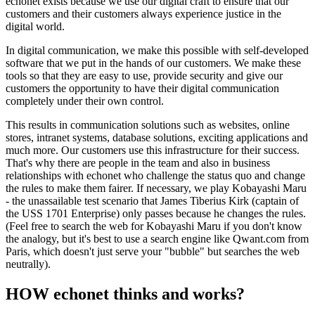
echonet exists because we use our digital craft to ensure that our
customers and their customers always experience justice in the
digital world.
In digital communication, we make this possible with self-developed
software that we put in the hands of our customers. We make these
tools so that they are easy to use, provide security and give our
customers the opportunity to have their digital communication
completely under their own control.
This results in communication solutions such as websites, online
stores, intranet systems, database solutions, exciting applications and
much more. Our customers use this infrastructure for their success.
That's why there are people in the team and also in business
relationships with echonet who challenge the status quo and change
the rules to make them fairer. If necessary, we play Kobayashi Maru
- the unassailable test scenario that James Tiberius Kirk (captain of
the USS 1701 Enterprise) only passes because he changes the rules.
(Feel free to search the web for Kobayashi Maru if you don't know
the analogy, but it's best to use a search engine like Qwant.com from
Paris, which doesn't just serve your "bubble" but searches the web
neutrally).
HOW echonet thinks and works?