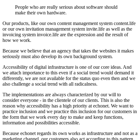
People who are really serious about software should
make their own hardware.
Our products, like our own content management system content.life
or our own invitation management system invite.life as well as the
invoicing system invoice.life are the expression and the result of
how we work.
Because we believe that an agency that takes the websites it makes
seriously must also develop its own background system.
Accessibility of digital infrastructure is one of our core ideas. And
we attach importance to this even if a social trend would demand it
differently, we are not available for the status quo even then and we
also challenge a social trend with all radicalness.
The implementations are always characterized by our will to
consider everyone - in the clientele of our clients. This is also the
reason why accessibility has a high priority at echonet. We want to
practice inclusion and we practice this inclusion for our customers in
the form that we work every day to make and keep functions,
information and possibilities accessible.
Because echonet regards its own works as infrastructure and not as a
marketing channel, our customers also act according to this pattern.