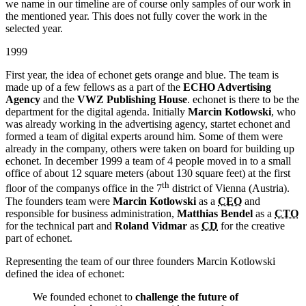
we name in our timeline are of course only samples of our work in
the mentioned year. This does not fully cover the work in the
selected year.
1999
First year, the idea of echonet gets orange and blue. The team is
made up of a few fellows as a part of the
ECHO Advertising
Agency
and the
VWZ Publishing House
. echonet is there to be the
department for the digital agenda. Initially
Marcin Kotlowski
, who
was already working in the advertising agency, startet echonet and
formed a team of digital experts around him. Some of them were
already in the company, others were taken on board for building up
echonet. In december 1999 a team of 4 people moved in to a small
office of about 12 square meters (about 130 square feet) at the first
th
floor of the companys office in the 7
district of Vienna (Austria).
The founders team were
Marcin Kotlowski
as a
CEO
and
responsible for business administration,
Matthias Bendel
as a
CTO
for the technical part and
Roland Vidmar
as
CD
for the creative
part of echonet.
Representing the team of our three founders Marcin Kotlowski
defined the idea of echonet:
We founded echonet to
challenge the future of