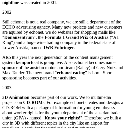
nightline
was created in 2001.
2002
Still echonet is not a real company, we are still a department of the
ECHO advertising agnecy. Many new projects and new customers
are aquired by echonet, we do websites for shopping malls like
"
Donauzentrum
", the
Formula 1 Grand Prix of Austria
("A1
Ring") and a huge wine trading company in the federal state of
Lower Austria, named
IWB Fohringer
.
Also this year the next generation of the content-management-
system
keinporto
.at is going live. Also echonet becomes name
sponsor
of the austrian motorsport-team (Ralley) of Gery Nutz and
Max Tauder. The new brand "
echonet racing
" is born. Sport
sponsoring becomes part of our activities.
2003
3D Animation
becomes part of our work. We to multimedia-
projects on
CD-ROM
s. For example echonet creates and designs a
CD-ROM with a package of information for young employess
about worker rights for the youth department of the austrian trade
union (GPA) - named "
Know your rights!
". Therefore we built a
city in 3D with different topics in the city like an airport for