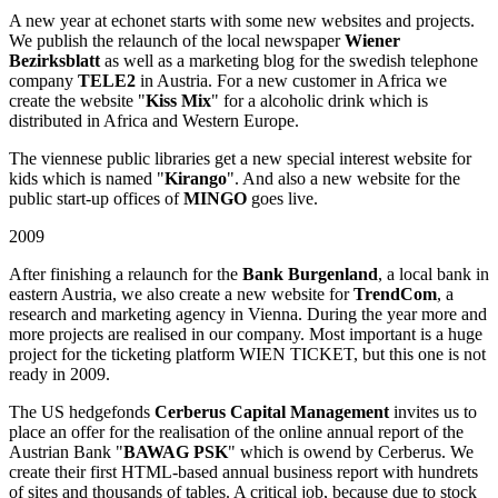
A new year at echonet starts with some new websites and projects.
We publish the relaunch of the local newspaper
Wiener
Bezirksblatt
as well as a marketing blog for the swedish telephone
company
TELE2
in Austria. For a new customer in Africa we
create the website "
Kiss Mix
" for a alcoholic drink which is
distributed in Africa and Western Europe.
The viennese public libraries get a new special interest website for
kids which is named "
Kirango
". And also a new website for the
public start-up offices of
MINGO
goes live.
2009
After finishing a relaunch for the
Bank Burgenland
, a local bank in
eastern Austria, we also create a new website for
TrendCom
, a
research and marketing agency in Vienna. During the year more and
more projects are realised in our company. Most important is a huge
project for the ticketing platform WIEN TICKET, but this one is not
ready in 2009.
The US hedgefonds
Cerberus Capital Management
invites us to
place an offer for the realisation of the online annual report of the
Austrian Bank "
BAWAG PSK
" which is owend by Cerberus. We
create their first HTML-based annual business report with hundrets
of sites and thousands of tables. A critical job, because due to stock