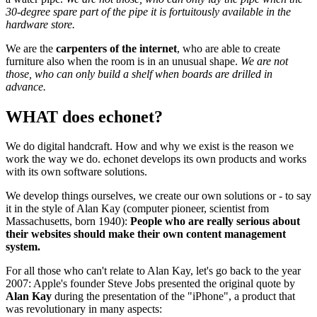
30-degree spare part of the pipe it is fortuitously available in the
hardware store.
We are the
carpenters of the internet
, who are able to create
furniture also when the room is in an unusual shape.
We are not
those, who can only build a shelf when boards are drilled in
advance.
WHAT does echonet?
We do digital handcraft. How and why we exist is the reason we
work the way we do. echonet develops its own products and works
with its own software solutions.
We develop things ourselves, we create our own solutions or - to say
it in the style of Alan Kay (computer pioneer, scientist from
Massachusetts, born 1940):
People who are really serious about
their websites should make their own content management
system.
For all those who can't relate to Alan Kay, let's go back to the year
2007: Apple's founder Steve Jobs presented the original quote by
Alan Kay
during the presentation of the "iPhone", a product that
was revolutionary in many aspects: