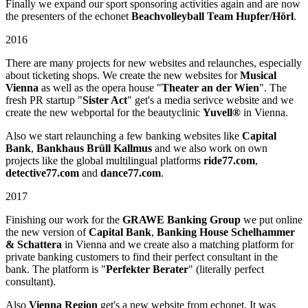
Finally we expand our sport sponsoring activities again and are now
the presenters of the echonet
Beachvolleyball Team Hupfer/Hörl
.
2016
There are many projects for new websites and relaunches, especially
about ticketing shops. We create the new websites for
Musical
Vienna
as well as the opera house "
Theater an der Wien
". The
fresh PR startup "
Sister Act
" get's a media serivce website and we
create the new webportal for the beautyclinic
Yuvell®
in Vienna.
Also we start relaunching a few banking websites like
Capital
Bank
,
Bankhaus Brüll Kallmus
and we also work on own
projects like the global multilingual platforms
ride77.com
,
detective77.com
and
dance77.com
.
2017
Finishing our work for the
GRAWE Banking Group
we put online
the new version of
Capital Bank
,
Banking House Schelhammer
& Schattera
in Vienna and we create also a matching platform for
private banking customers to find their perfect consultant in the
bank. The platform is "
Perfekter Berater
" (literally perfect
consultant).
Also
Vienna Region
get's a new website from echonet. It was