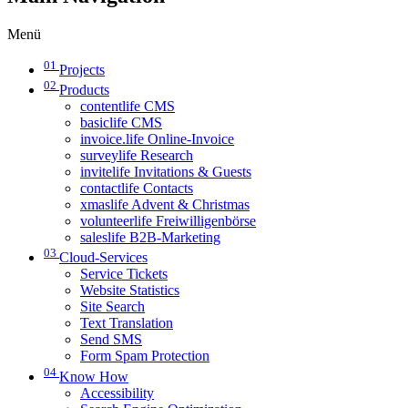
Menü
01
Projects
02
Products
contentlife CMS
basiclife CMS
invoice.life Online-Invoice
surveylife Research
invitelife Invitations & Guests
contactlife Contacts
xmaslife Advent & Christmas
volunteerlife Freiwilligenbörse
saleslife B2B-Marketing
03
Cloud-Services
Service Tickets
Website Statistics
Site Search
Text Translation
Send SMS
Form Spam Protection
04
Know How
Accessibility