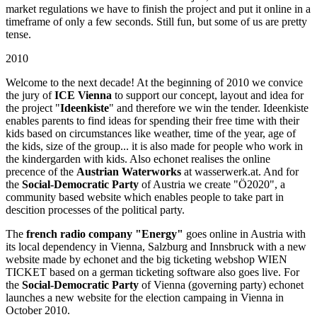
market regulations we have to finish the project and put it online in a
timeframe of only a few seconds. Still fun, but some of us are pretty
tense.
2010
Welcome to the next decade! At the beginning of 2010 we convice
the jury of
ICE Vienna
to support our concept, layout and idea for
the project "
Ideenkiste
" and therefore we win the tender. Ideenkiste
enables parents to find ideas for spending their free time with their
kids based on circumstances like weather, time of the year, age of
the kids, size of the group... it is also made for people who work in
the kindergarden with kids. Also echonet realises the online
precence of the
Austrian Waterworks
at wasserwerk.at. And for
the
Social-Democratic Party
of Austria we create "Ö2020", a
community based website which enables people to take part in
descition processes of the political party.
The
french radio company "Energy"
goes online in Austria with
its local dependency in Vienna, Salzburg and Innsbruck with a new
website made by echonet and the big ticketing webshop WIEN
TICKET based on a german ticketing software also goes live. For
the
Social-Democratic Party
of Vienna (governing party) echonet
launches a new website for the election campaing in Vienna in
October 2010.