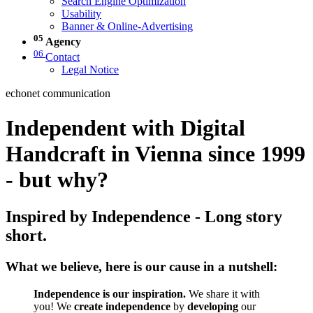
Search Engine Optimization
Usability
Banner & Online-Advertising
05
Agency
06
Contact
Legal Notice
echonet communication
Independent with Digital
Handcraft in Vienna since 1999
- but why?
Inspired by Independence - Long story
short.
What we believe, here is our cause in a nutshell:
Independence is our inspiration.
We share it with
you! We
create independence
by
developing
our