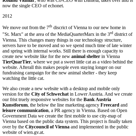
Roland Vidmar
, who was Co-CEO with Daniela, takes over and is
now the single CEO of echonet.
2012
th
We move out from the 7
discrict of Vienna to our new home in
rd
"St. Marx" at the area of the MediaQuarterMarx in the 3
district of
Vienna. This changes many things in our technology structure,
servers have to be moved and so we spend much time of late winter
and spring with internal works. Still there is enough capacity to
create new website like for the new
animal shelter
in Vienna
TierQuarTier
, where we put a sweet little cat as a video behind the
website. Afterall this makes people even staying longer on our
fundraising campaign for the new animal shelter - they keep
watching the little cat.
We also create a new website with a desktop and mobile only
version for the
City of Schwechat
in Lower Austria. And we create
our frist truely responsive websites for the
Bank Austria
Kunstforum
, the below the line marketing agency
Freecard
and
leisure communication
, a PR agency in Vienna. Based on Open
Government Data we create the first mobile to use city-map of
Vienna based on the public data system. This project is finally taken
over by the
Citycouncil of Vienna
and implemented in the public
website of wien.gv.at.