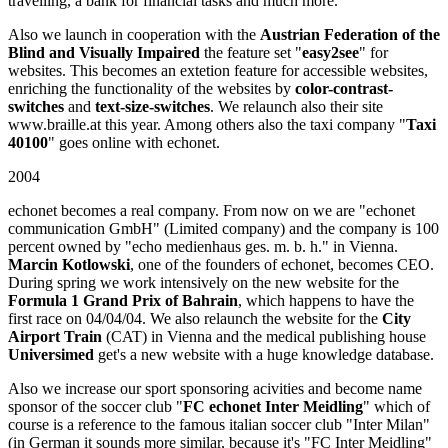
travelling, a bank for financial tasks and much more.
Also we launch in cooperation with the
Austrian Federation of the
Blind and Visually Impaired
the feature set "
easy2see
" for
websites. This becomes an extetion feature for accessible websites,
enriching the functionality of the websites by
color-contrast-
switches
and
text-size-switches
. We relaunch also their site
www.braille.at this year. Among others also the taxi company "
Taxi
40100
" goes online with echonet.
2004
echonet becomes a real company. From now on we are "echonet
communication GmbH" (Limited company) and the company is 100
percent owned by "echo medienhaus ges. m. b. h." in Vienna.
Marcin Kotlowski
, one of the founders of echonet, becomes CEO.
During spring we work intensively on the new website for the
Formula 1 Grand Prix of Bahrain
, which happens to have the
first race on 04/04/04. We also relaunch the website for the
City
Airport Train
(CAT) in Vienna and the medical publishing house
Universimed
get's a new website with a huge knowledge database.
Also we increase our sport sponsoring acivities and become name
sponsor of the soccer club "
FC echonet Inter Meidling
" which of
course is a reference to the famous italian soccer club "Inter Milan"
(in German it sounds more similar, because it's "FC Inter Meidling"