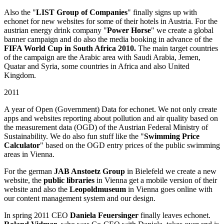
Also the "
LIST Group of Companies
" finally signs up with
echonet for new websites for some of their hotels in Austria. For the
austrian energy drink company "
Power Horse
" we create a global
banner campaign and do also the media booking in advance of the
FIFA World Cup in South Africa 2010.
The main target countries
of the campaign are the Arabic area with Saudi Arabia, Jemen,
Quatar and Syria, some countries in Africa and also United
Kingdom.
2011
A year of Open (Government) Data for echonet. We not only create
apps and websites reporting about pollution and air quality based on
the measurement data (OGD) of the Austrian Federal Ministry of
Sustainability. We do also fun stuff like the "
Swimming Price
Calculator
" based on the OGD entry prices of the public swimming
areas in Vienna.
For the german
JAB Anstoetz Group
in Bielefeld we create a new
website, the
public libraries
in Vienna get a mobile version of their
website and also the
Leopoldmuseum
in Vienna goes online with
our content management system and our design.
In spring 2011 CEO
Daniela Feuersinger
finally leaves echonet.