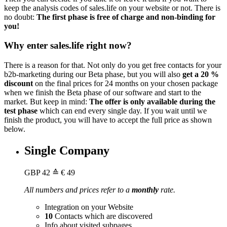
keep the analysis codes of sales.life on your website or not. There is
no doubt:
The first phase is free of charge and non-binding for
you!
Why enter sales.life right now?
There is a reason for that. Not only do you get free contacts for your
b2b-marketing during our Beta phase, but you will also
get a 20 %
discount
on the final prices for 24 months on your chosen package
when we finish the Beta phase of our software and start to the
market. But keep in mind:
The offer is only available during the
test phase
which can end every single day. If you wait until we
finish the product, you will have to accept the full price as shown
below.
Single Company
GBP
42
≙ € 49
All numbers and prices refer to a
monthly
rate.
Integration on your Website
10
Contacts which are discovered
Info about visited subpages