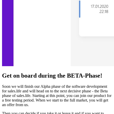
Get on board during the BETA-Phase!
Soon we will finish our Alpha phase of the software development
for sales.life and will head on to the next decisive phase - the Beta
phase of sales.life. Starting at this point, you can join our product for
a free testing period. When we start to the full market, you will get
an offer from us.
Then you can decide if you take it or leave it and if you want to