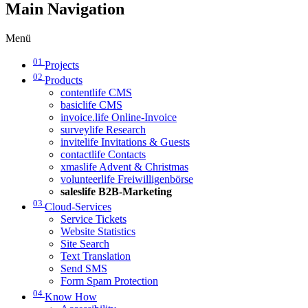
Main Navigation
Menü
01
Projects
02
Products
contentlife CMS
basiclife CMS
invoice.life Online-Invoice
surveylife Research
invitelife Invitations & Guests
contactlife Contacts
xmaslife Advent & Christmas
volunteerlife Freiwilligenbörse
saleslife B2B-Marketing
03
Cloud-Services
Service Tickets
Website Statistics
Site Search
Text Translation
Send SMS
Form Spam Protection
04
Know How