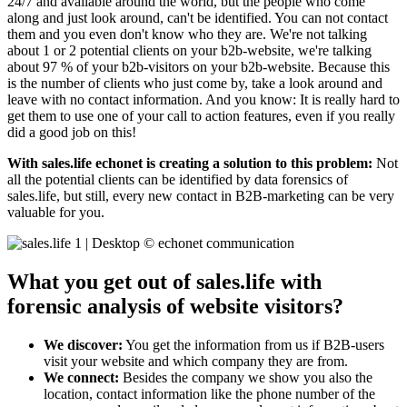
24/7 and available around the world, but the people who come
along and just look around, can't be identified. You can not contact
them and you even don't know who they are. We're not talking
about 1 or 2 potential clients on your b2b-website, we're talking
about 97 % of your b2b-visitors on your b2b-website. Because this
is the number of clients who just come by, take a look around and
leave with no contact information. And you know: It is really hard to
get them to use one of your call to action features, even if you really
did a good job on this!
With sales.life echonet is creating a solution to this problem:
Not
all the potential clients can be identified by data forensics of
sales.life, but still, every new contact in B2B-marketing can be very
valuable for you.
What you get out of sales.life with
forensic analysis of website visitors?
We discover:
You get the information from us if B2B-users
visit your website and which company they are from.
We connect:
Besides the company we show you also the
location, contact information like the phone number of the