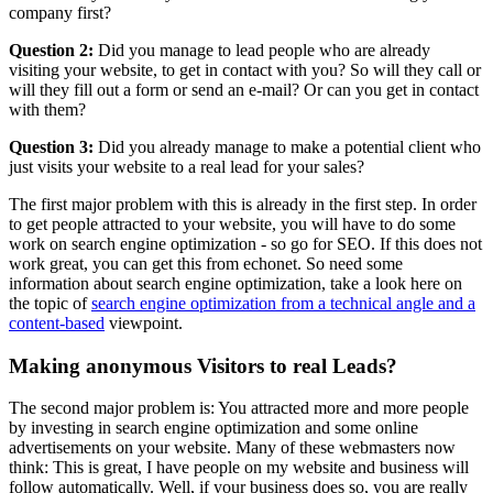
company first?
Question 2:
Did you manage to lead people who are already
visiting your website, to get in contact with you? So will they call or
will they fill out a form or send an e-mail? Or can you get in contact
with them?
Question 3:
Did you already manage to make a potential client who
just visits your website to a real lead for your sales?
The first major problem with this is already in the first step. In order
to get people attracted to your website, you will have to do some
work on search engine optimization - so go for SEO. If this does not
work great, you can get this from echonet. So need some
information about search engine optimization, take a look here on
the topic of
search engine optimization from a technical angle and a
content-based
viewpoint.
Making anonymous Visitors to real Leads?
The second major problem is: You attracted more and more people
by investing in search engine optimization and some online
advertisements on your website. Many of these webmasters now
think: This is great, I have people on my website and business will
follow automatically. Well, if your business does so, you are really