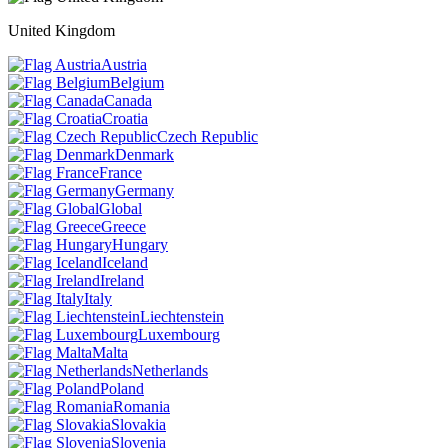
United Kingdom
Austria
Belgium
Canada
Croatia
Czech Republic
Denmark
France
Germany
Global
Greece
Hungary
Iceland
Ireland
Italy
Liechtenstein
Luxembourg
Malta
Netherlands
Poland
Romania
Slovakia
Slovenia