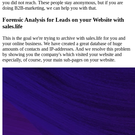
you did not reach. These people stay anonymous, but if you are
doing B2B-marketing, we can help you with that.
Forensic Analysis for Leads on your Website with
sales.life
This is the goal we're trying to archive with sales.life for you and
your online business. We have created a great database of huge
amounts of contacts and IP-addresses. And we resolve this problem
by showing you the company's which visited your website and
especially, of course, your main sub-pages on your website.