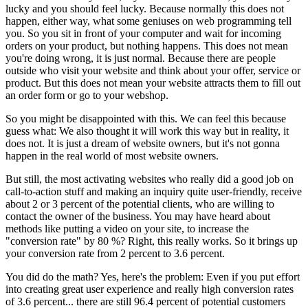
lucky and you should feel lucky. Because normally this does not
happen, either way, what some geniuses on web programming tell
you. So you sit in front of your computer and wait for incoming
orders on your product, but nothing happens. This does not mean
you're doing wrong, it is just normal. Because there are people
outside who visit your website and think about your offer, service or
product. But this does not mean your website attracts them to fill out
an order form or go to your webshop.
So you might be disappointed with this. We can feel this because
guess what: We also thought it will work this way but in reality, it
does not. It is just a dream of website owners, but it's not gonna
happen in the real world of most website owners.
But still, the most activating websites who really did a good job on
call-to-action stuff and making an inquiry quite user-friendly, receive
about 2 or 3 percent of the potential clients, who are willing to
contact the owner of the business. You may have heard about
methods like putting a video on your site, to increase the
"conversion rate" by 80 %? Right, this really works. So it brings up
your conversion rate from 2 percent to 3.6 percent.
You did do the math? Yes, here's the problem: Even if you put effort
into creating great user experience and really high conversion rates
of 3.6 percent... there are still 96.4 percent of potential customers