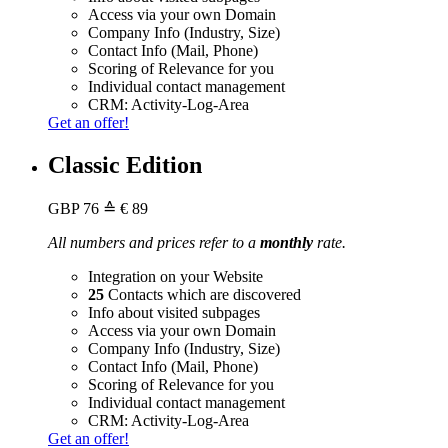
Access via your own Domain
Company Info (Industry, Size)
Contact Info (Mail, Phone)
Scoring of Relevance for you
Individual contact management
CRM: Activity-Log-Area
Get an offer!
Classic Edition
GBP
76
≙ € 89
All numbers and prices refer to a
monthly
rate.
Integration on your Website
25
Contacts which are discovered
Info about visited subpages
Access via your own Domain
Company Info (Industry, Size)
Contact Info (Mail, Phone)
Scoring of Relevance for you
Individual contact management
CRM: Activity-Log-Area
Get an offer!