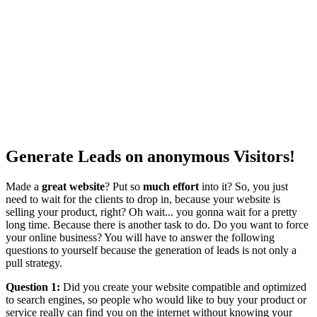
Generate Leads on anonymous Visitors!
Made a
great website
? Put so
much effort
into it? So, you just
need to wait for the clients to drop in, because your website is
selling your product, right? Oh wait... you gonna wait for a pretty
long time. Because there is another task to do. Do you want to force
your online business? You will have to answer the following
questions to yourself because the generation of leads is not only a
pull strategy.
Question 1:
Did you create your website compatible and optimized
to search engines, so people who would like to buy your product or
service really can find you on the internet without knowing your