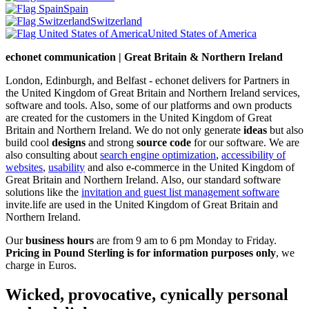
Spain
Switzerland
United States of America
echonet communication | Great Britain & Northern Ireland
London, Edinburgh, and Belfast - echonet delivers for Partners in
the United Kingdom of Great Britain and Northern Ireland services,
software and tools. Also, some of our platforms and own products
are created for the customers in the United Kingdom of Great
Britain and Northern Ireland.
We do not only generate
ideas
but also
build cool
designs
and strong
source code
for our software. We are
also consulting about
search engine optimization
,
accessibility of
websites
,
usability
and also e-commerce in the United Kingdom of
Great Britain and Northern Ireland. Also, our standard software
solutions like the
invitation and guest list management software
invite.life are used in the United Kingdom of Great Britain and
Northern Ireland.
Our
business hours
are from 9 am to 6 pm Monday to Friday.
Pricing in Pound Sterling is for information purposes only
, we
charge in Euros.
Wicked, provocative, cynically personal