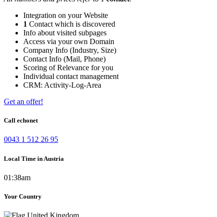
Integration on your Website
1
Contact which is discovered
Info about visited subpages
Access via your own Domain
Company Info (Industry, Size)
Contact Info (Mail, Phone)
Scoring of Relevance for you
Individual contact management
CRM: Activity-Log-Area
Get an offer!
Call echonet
0043 1 512 26 95
Local Time in Austria
01:38am
Your Country