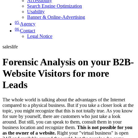
Accessibility
Search Engine Optimization
Usability
Banner & Online-Advertising
05
Agency
06
Contact
Legal Notice
saleslife
Forensic Analysis on your B2B-
Website Visitors for more
Leads
The whole world is talking about the advantages of the Internet
compared to a physical business. But if you take a closer look at the
topic, you might recognize that this is not totally true. As you know
for sure by yourself, there are customers who just take a look
around. But still, you can speak to them, consult them in your
business location and recognize them.
This is not possible for you
as the owner of a website.
Right your "virtual business" is open