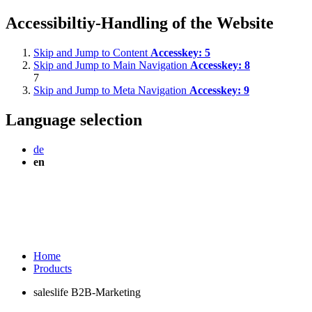
Accessibiltiy-Handling of the Website
Skip and Jump to Content
Accesskey:
5
Skip and Jump to Main Navigation
Accesskey:
8
7
Skip and Jump to Meta Navigation
Accesskey:
9
Language selection
de
en
Home
Products
saleslife B2B-Marketing