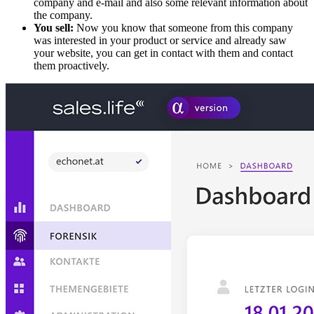
company and e-mail and also some relevant information about
the company.
You sell:
Now you know that someone from this company
was interested in your product or service and already saw
your website, you can get in contact with them and contact
them proactively.