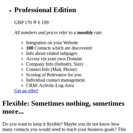
Professional Edition
GBP
170
≙ € 199
All numbers and prices refer to a
monthly
rate.
Integration on your Website
100
Contacts which are discovered
Info about visited subpages
Access via your own Domain
Company Info (Industry, Size)
Contact Info (Mail, Phone)
Scoring of Relevance for you
Individual contact management
CRM: Activity-Log-Area
Get an offer!
Flexible: Sometimes nothing, sometimes
more...
Do you want to keep it flexible? Maybe you do not know how
many contacts you would need to reach your business goals? This