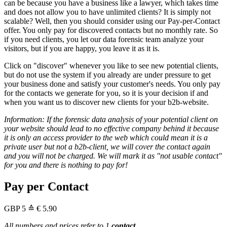
can be because you have a business like a lawyer, which takes time
and does not allow you to have unlimited clients? It is simply not
scalable? Well, then you should consider using our Pay-per-Contact
offer. You only pay for discovered contacts but no monthly rate. So
if you need clients, you let our data forensic team analyze your
visitors, but if you are happy, you leave it as it is.
Click on "discover" whenever you like to see new potential clients,
but do not use the system if you already are under pressure to get
your business done and satisfy your customer's needs. You only pay
for the contacts we generate for you, so it is your decision if and
when you want us to discover new clients for your b2b-website.
Information: If the forensic data analysis of your potential client on
your website should lead to no effective company behind it because
it is only an access provider to the web which could mean it is a
private user but not a b2b-client, we will cover the contact again
and you will not be charged. We will mark it as "not usable contact"
for you and there is nothing to pay for!
Pay per Contact
GBP
5
≙ € 5.90
All numbers and prices refer to 1
contact
.