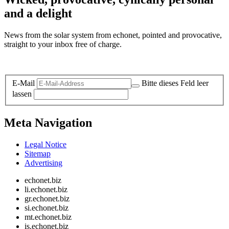
and a delight
News from the solar system from echonet, pointed and provocative,
straight to your inbox free of charge.
Legal and Privacy
E-Mail
Bitte dieses Feld leer
lassen
Meta Navigation
Legal Notice
Sitemap
Advertising
echonet.biz
li.echonet.biz
gr.echonet.biz
si.echonet.biz
mt.echonet.biz
is.echonet.biz