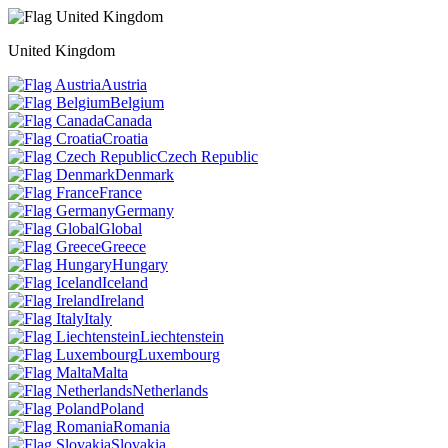
United Kingdom
Austria
Belgium
Canada
Croatia
Czech Republic
Denmark
France
Germany
Global
Greece
Hungary
Iceland
Ireland
Italy
Liechtenstein
Luxembourg
Malta
Netherlands
Poland
Romania
Slovakia