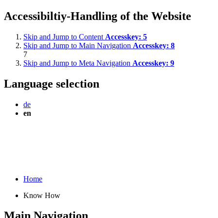
Accessibiltiy-Handling of the Website
Skip and Jump to Content
Accesskey:
5
Skip and Jump to Main Navigation
Accesskey:
8
7
Skip and Jump to Meta Navigation
Accesskey:
9
Language selection
de
en
Home
Know How
Main Navigation