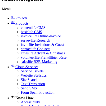
Menü
01
Projects
02
Products
contentlife CMS
basiclife CMS
invoice.life Online-Invoice
surveylife Research
invitelife Invitations & Guests
contactlife Contacts
xmaslife Advent & Christmas
volunteerlife Freiwilligenbörse
saleslife B2B-Marketing
03
Cloud-Services
Service Tickets
Website Statistics
Site Search
Text Translation
Send SMS
Form Spam Protection
04
Know How
Accessibility