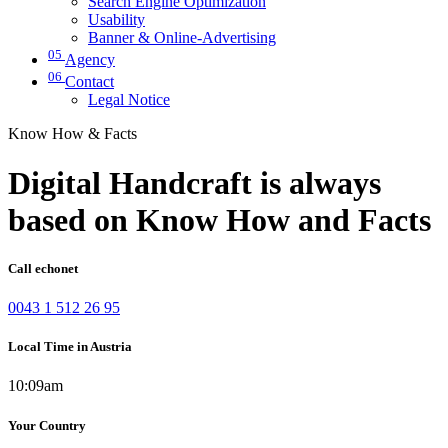
Search Engine Optimization
Usability
Banner & Online-Advertising
05
Agency
06
Contact
Legal Notice
Know How & Facts
Digital Handcraft is always
based on Know How and Facts
Call echonet
0043 1 512 26 95
Local Time in Austria
10:09am
Your Country