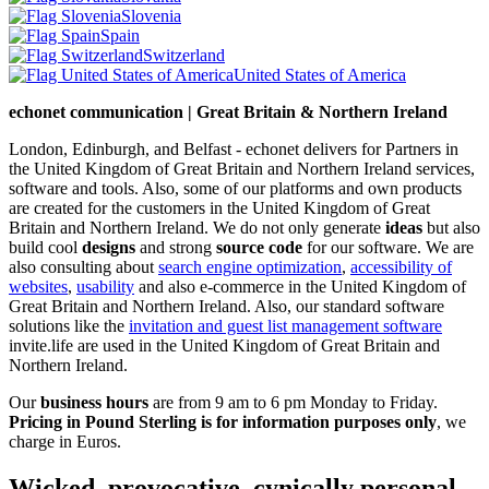
Slovenia
Spain
Switzerland
United States of America
echonet communication | Great Britain & Northern Ireland
London, Edinburgh, and Belfast - echonet delivers for Partners in
the United Kingdom of Great Britain and Northern Ireland services,
software and tools. Also, some of our platforms and own products
are created for the customers in the United Kingdom of Great
Britain and Northern Ireland.
We do not only generate
ideas
but also
build cool
designs
and strong
source code
for our software. We are
also consulting about
search engine optimization
,
accessibility of
websites
,
usability
and also e-commerce in the United Kingdom of
Great Britain and Northern Ireland. Also, our standard software
solutions like the
invitation and guest list management software
invite.life are used in the United Kingdom of Great Britain and
Northern Ireland.
Our
business hours
are from 9 am to 6 pm Monday to Friday.
Pricing in Pound Sterling is for information purposes only
, we
charge in Euros.
Wicked, provocative, cynically personal