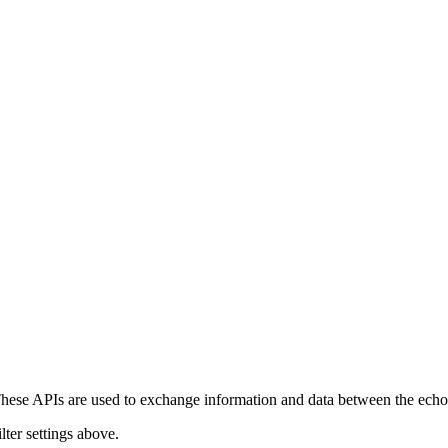
ese APIs are used to exchange information and data between the echonet
lter settings above.