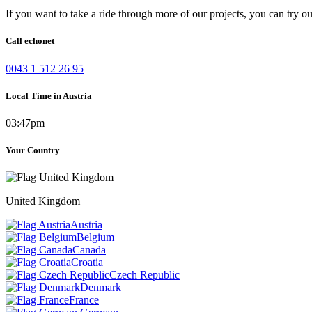
If you want to take a ride through more of our projects, you can try o
Call echonet
0043 1 512 26 95
Local Time in Austria
03:47pm
Your Country
United Kingdom
Austria
Belgium
Canada
Croatia
Czech Republic
Denmark
France