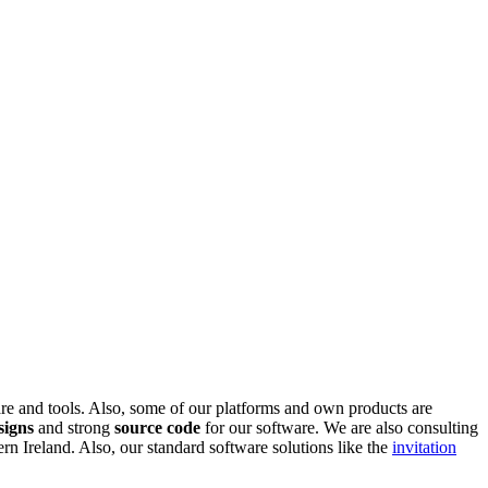
are and tools. Also, some of our platforms and own products are
signs
and strong
source code
for our software. We are also consulting
 Ireland. Also, our standard software solutions like the
invitation