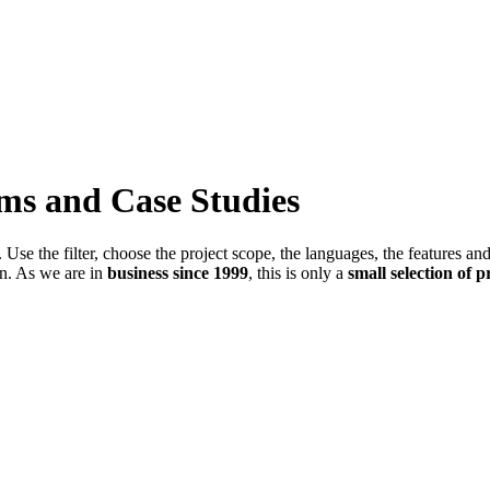
ems and Case Studies
Use the filter, choose the project scope, the languages, the features an
in. As we are in
business since 1999
, this is only a
small selection of p