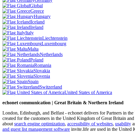
Germany
Global
Greece
Hungary
Iceland
Ireland
Italy
Liechtenstein
Luxembourg
Malta
Netherlands
Poland
Romania
Slovakia
Slovenia
Spain
Switzerland
United States of America
echonet communication | Great Britain & Northern Ireland
London, Edinburgh, and Belfast - echonet delivers for Partners in th
created for the customers in the United Kingdom of Great Britain and
about
search engine optimization
,
accessibility of websites
,
usability
an
and guest list management software
invite.life are used in the United