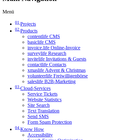
Menü
01
Projects
02
Products
contentlife CMS
basiclife CMS
invoice.life Online-Invoice
surveylife Research
invitelife Invitations & Guests
contactlife Contacts
xmaslife Advent & Christmas
volunteerlife Freiwilligenbörse
saleslife B2B-Marketing
03
Cloud-Services
Service Tickets
Website Statistics
Site Search
Text Translation
Send SMS
Form Spam Protection
04
Know How
Accessibility