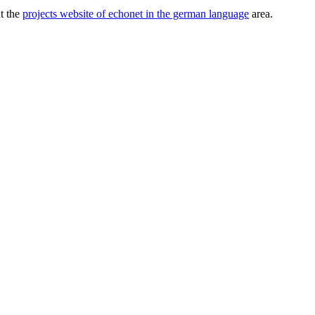
ut the
projects website of echonet in the german language
area.