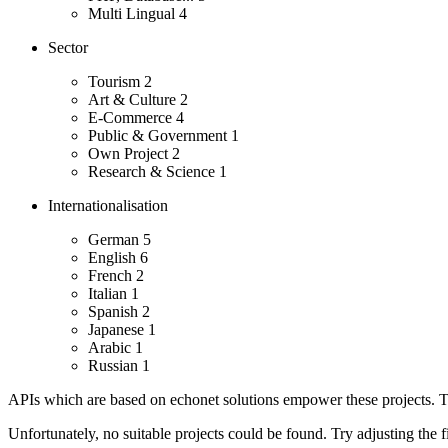
Multi Lingual
4
Sector
Tourism
2
Art & Culture
2
E-Commerce
4
Public & Government
1
Own Project
2
Research & Science
1
Internationalisation
German
5
English
6
French
2
Italian
1
Spanish
2
Japanese
1
Arabic
1
Russian
1
APIs which are based on echonet solutions empower these projects. Th
Unfortunately, no suitable projects could be found. Try adjusting the fi