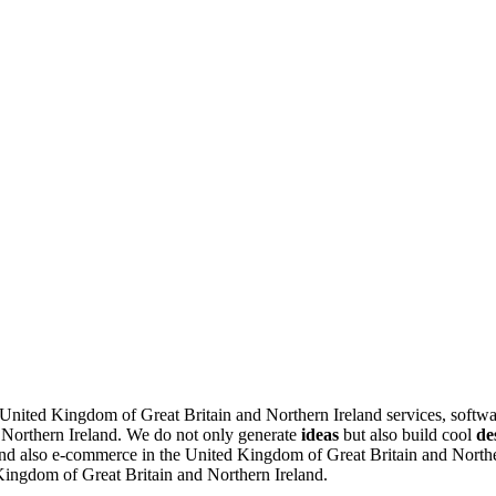
e United Kingdom of Great Britain and Northern Ireland services, softw
 Northern Ireland.
We do not only generate
ideas
but also build cool
de
d also e-commerce in the United Kingdom of Great Britain and Northern
 Kingdom of Great Britain and Northern Ireland.