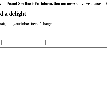
g in Pound Sterling is for information purposes only
, we charge in 
d a delight
aight to your inbox free of charge.
n