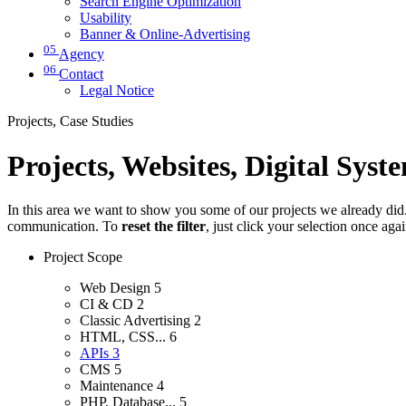
Search Engine Optimization
Usability
Banner & Online-Advertising
05
Agency
06
Contact
Legal Notice
Projects, Case Studies
Projects, Websites, Digital Syst
In this area we want to show you some of our projects we already did. 
communication. To
reset the filter
, just click your selection once aga
Project Scope
Web Design
5
CI & CD
2
Classic Advertising
2
HTML, CSS...
6
APIs
3
CMS
5
Maintenance
4
PHP, Database...
5