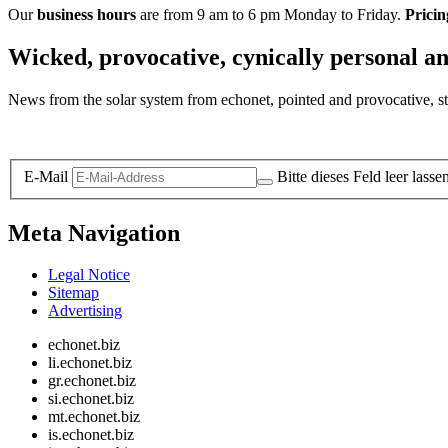
Our
business hours
are from 9 am to 6 pm Monday to Friday.
Pricin
Wicked, provocative, cynically personal an
News from the solar system from echonet, pointed and provocative, str
Legal and Privacy
E-Mail
Bitte dieses Feld leer lasse
Meta Navigation
Legal Notice
Sitemap
Advertising
echonet.biz
li.echonet.biz
gr.echonet.biz
si.echonet.biz
mt.echonet.biz
is.echonet.biz