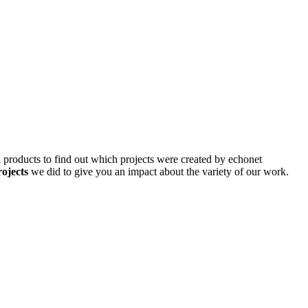
d products to find out which projects were created by echonet
rojects
we did to give you an impact about the variety of our work.