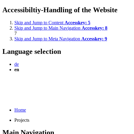
Accessibiltiy-Handling of the Website
Skip and Jump to Content
Accesskey:
5
Skip and Jump to Main Navigation
Accesskey:
8
7
Skip and Jump to Meta Navigation
Accesskey:
9
Language selection
de
en
Home
Projects
Main Navigation