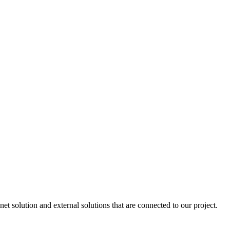
 solution and external solutions that are connected to our project.