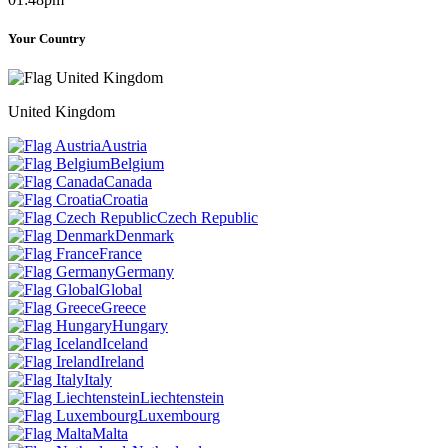
Your Country
United Kingdom
Austria
Belgium
Canada
Croatia
Czech Republic
Denmark
France
Germany
Global
Greece
Hungary
Iceland
Ireland
Italy
Liechtenstein
Luxembourg
Malta