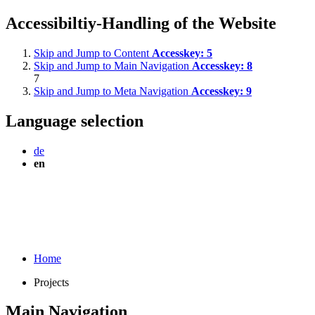
Accessibiltiy-Handling of the Website
Skip and Jump to Content
Accesskey:
5
Skip and Jump to Main Navigation
Accesskey:
8
7
Skip and Jump to Meta Navigation
Accesskey:
9
Language selection
de
en
Home
Projects
Main Navigation