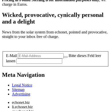
charge in Euros.
Wicked, provocative, cynically personal
and a delight
News from the solar system from echonet, pointed and provocative,
straight to your inbox free of charge.
Legal and Privacy
E-Mail
Bitte dieses Feld leer
lassen
Meta Navigation
Legal Notice
Sitemap
Advertising
echonet.biz
li.echonet.biz