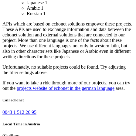
Japanese
1
Arabic
1
Russian
1
APIs which are based on echonet solutions empower these projects.
These APIs are used to exchange information and data between the
echonet solution and external solutions that are connected to our
project.
More than one language is one of the facts about these
projects. We use different languages not only in western latin, but
also in other character sets like Japanese or Arabic even in different
writing directions for these projects.
Unfortunately, no suitable projects could be found. Try adjusting
the filter settings above.
If you want to take a ride through more of our projects, you can try
out the
projects website of echonet in the german language
area.
Call echonet
0043 1 512 26 95
Local Time in Austria
01:48pm