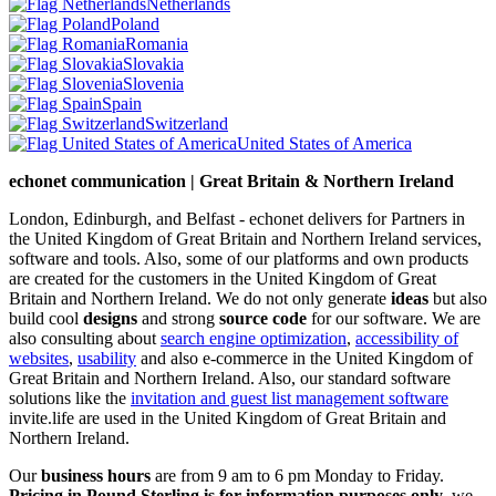
Netherlands
Poland
Romania
Slovakia
Slovenia
Spain
Switzerland
United States of America
echonet communication | Great Britain & Northern Ireland
London, Edinburgh, and Belfast - echonet delivers for Partners in
the United Kingdom of Great Britain and Northern Ireland services,
software and tools. Also, some of our platforms and own products
are created for the customers in the United Kingdom of Great
Britain and Northern Ireland.
We do not only generate
ideas
but also
build cool
designs
and strong
source code
for our software. We are
also consulting about
search engine optimization
,
accessibility of
websites
,
usability
and also e-commerce in the United Kingdom of
Great Britain and Northern Ireland. Also, our standard software
solutions like the
invitation and guest list management software
invite.life are used in the United Kingdom of Great Britain and
Northern Ireland.
Our
business hours
are from 9 am to 6 pm Monday to Friday.
Pricing in Pound Sterling is for information purposes only
, we