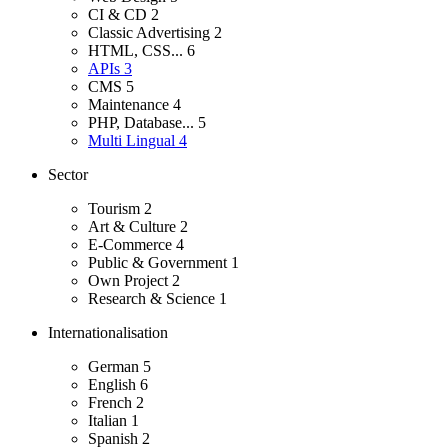
CI & CD
2
Classic Advertising
2
HTML, CSS...
6
APIs
3
CMS
5
Maintenance
4
PHP, Database...
5
Multi Lingual
4
Sector
Tourism
2
Art & Culture
2
E-Commerce
4
Public & Government
1
Own Project
2
Research & Science
1
Internationalisation
German
5
English
6
French
2
Italian
1
Spanish
2