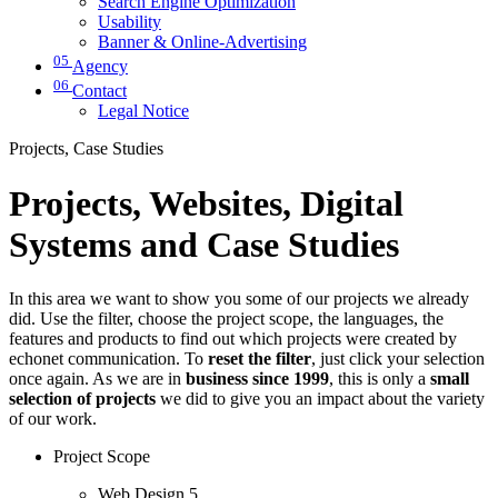
Search Engine Optimization
Usability
Banner & Online-Advertising
05
Agency
06
Contact
Legal Notice
Projects, Case Studies
Projects, Websites, Digital
Systems and Case Studies
In this area we want to show you some of our projects we already
did. Use the filter, choose the project scope, the languages, the
features and products to find out which projects were created by
echonet communication. To
reset the filter
, just click your selection
once again. As we are in
business since 1999
, this is only a
small
selection of projects
we did to give you an impact about the variety
of our work.
Project Scope
Web Design
5