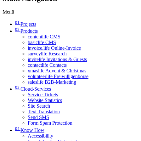
Menü
01
Projects
02
Products
contentlife CMS
basiclife CMS
invoice.life Online-Invoice
surveylife Research
invitelife Invitations & Guests
contactlife Contacts
xmaslife Advent & Christmas
volunteerlife Freiwilligenbörse
saleslife B2B-Marketing
03
Cloud-Services
Service Tickets
Website Statistics
Site Search
Text Translation
Send SMS
Form Spam Protection
04
Know How
Accessibility