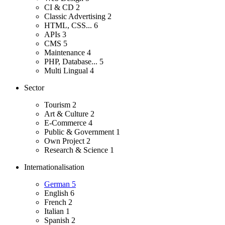
CI & CD
2
Classic Advertising
2
HTML, CSS...
6
APIs
3
CMS
5
Maintenance
4
PHP, Database...
5
Multi Lingual
4
Sector
Tourism
2
Art & Culture
2
E-Commerce
4
Public & Government
1
Own Project
2
Research & Science
1
Internationalisation
German
5
English
6
French
2
Italian
1
Spanish
2