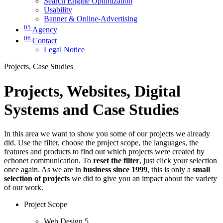
Search Engine Optimization
Usability
Banner & Online-Advertising
05
Agency
06
Contact
Legal Notice
Projects, Case Studies
Projects, Websites, Digital
Systems and Case Studies
In this area we want to show you some of our projects we already
did. Use the filter, choose the project scope, the languages, the
features and products to find out which projects were created by
echonet communication. To
reset the filter
, just click your selection
once again. As we are in
business since 1999
, this is only a
small
selection of projects
we did to give you an impact about the variety
of our work.
Project Scope
Web Design
5