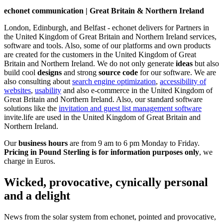
echonet communication | Great Britain & Northern Ireland
London, Edinburgh, and Belfast - echonet delivers for Partners in
the United Kingdom of Great Britain and Northern Ireland services,
software and tools. Also, some of our platforms and own products
are created for the customers in the United Kingdom of Great
Britain and Northern Ireland.
We do not only generate
ideas
but also
build cool
designs
and strong
source code
for our software. We are
also consulting about
search engine optimization
,
accessibility of
websites
,
usability
and also e-commerce in the United Kingdom of
Great Britain and Northern Ireland. Also, our standard software
solutions like the
invitation and guest list management software
invite.life are used in the United Kingdom of Great Britain and
Northern Ireland.
Our
business hours
are from 9 am to 6 pm Monday to Friday.
Pricing in Pound Sterling is for information purposes only
, we
charge in Euros.
Wicked, provocative, cynically personal
and a delight
News from the solar system from echonet, pointed and provocative,