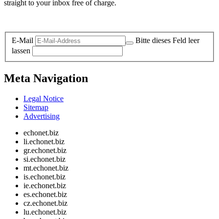
straight to your inbox free of charge.
Legal and Privacy
E-Mail
Bitte dieses Feld leer
lassen
Meta Navigation
Legal Notice
Sitemap
Advertising
echonet.biz
li.echonet.biz
gr.echonet.biz
si.echonet.biz
mt.echonet.biz
is.echonet.biz
ie.echonet.biz
es.echonet.biz
cz.echonet.biz
lu.echonet.biz