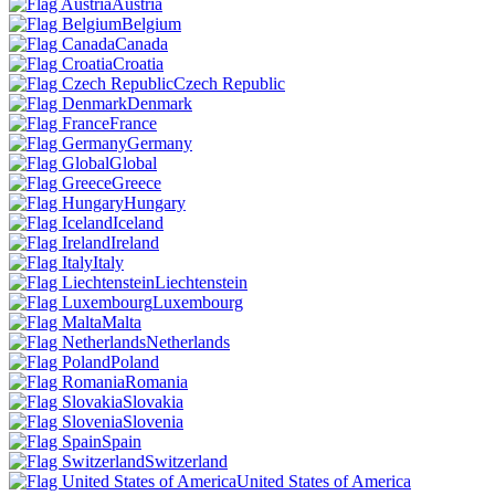
Austria
Belgium
Canada
Croatia
Czech Republic
Denmark
France
Germany
Global
Greece
Hungary
Iceland
Ireland
Italy
Liechtenstein
Luxembourg
Malta
Netherlands
Poland
Romania
Slovakia
Slovenia
Spain
Switzerland
United States of America