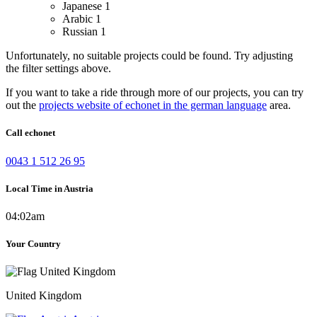
Japanese
1
Arabic
1
Russian
1
Unfortunately, no suitable projects could be found. Try adjusting
the filter settings above.
If you want to take a ride through more of our projects, you can try
out the
projects website of echonet in the german language
area.
Call echonet
0043 1 512 26 95
Local Time in Austria
04:02am
Your Country
United Kingdom