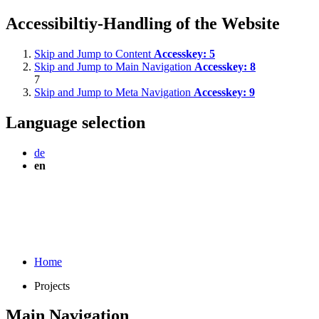
Accessibiltiy-Handling of the Website
Skip and Jump to Content
Accesskey:
5
Skip and Jump to Main Navigation
Accesskey:
8
7
Skip and Jump to Meta Navigation
Accesskey:
9
Language selection
de
en
Home
Projects
Main Navigation