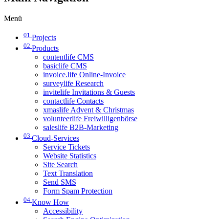
Menü
01
Projects
02
Products
contentlife CMS
basiclife CMS
invoice.life Online-Invoice
surveylife Research
invitelife Invitations & Guests
contactlife Contacts
xmaslife Advent & Christmas
volunteerlife Freiwilligenbörse
saleslife B2B-Marketing
03
Cloud-Services
Service Tickets
Website Statistics
Site Search
Text Translation
Send SMS
Form Spam Protection
04
Know How
Accessibility