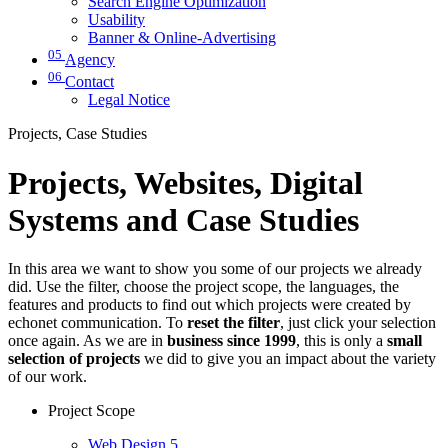
Search Engine Optimization
Usability
Banner & Online-Advertising
05
Agency
06
Contact
Legal Notice
Projects, Case Studies
Projects, Websites, Digital
Systems and Case Studies
In this area we want to show you some of our projects we already
did. Use the filter, choose the project scope, the languages, the
features and products to find out which projects were created by
echonet communication. To
reset the filter
, just click your selection
once again. As we are in
business since 1999
, this is only a
small
selection of projects
we did to give you an impact about the variety
of our work.
Project Scope
Web Design
5