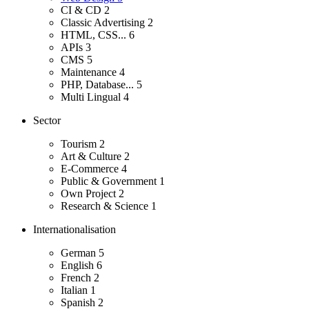
CI & CD
2
Classic Advertising
2
HTML, CSS...
6
APIs
3
CMS
5
Maintenance
4
PHP, Database...
5
Multi Lingual
4
Sector
Tourism
2
Art & Culture
2
E-Commerce
4
Public & Government
1
Own Project
2
Research & Science
1
Internationalisation
German
5
English
6
French
2
Italian
1
Spanish
2