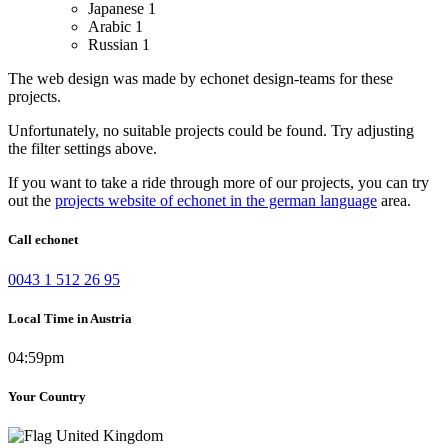
Japanese
1
Arabic
1
Russian
1
The web design was made by echonet design-teams for these
projects.
Unfortunately, no suitable projects could be found. Try adjusting
the filter settings above.
If you want to take a ride through more of our projects, you can try
out the
projects website of echonet in the german language
area.
Call echonet
0043 1 512 26 95
Local Time in Austria
04:59pm
Your Country