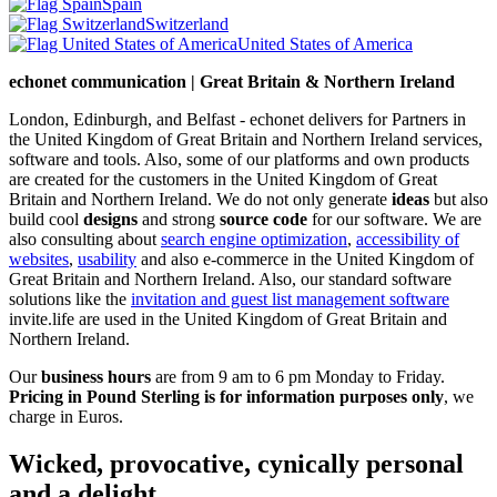
Spain
Switzerland
United States of America
echonet communication | Great Britain & Northern Ireland
London, Edinburgh, and Belfast - echonet delivers for Partners in
the United Kingdom of Great Britain and Northern Ireland services,
software and tools. Also, some of our platforms and own products
are created for the customers in the United Kingdom of Great
Britain and Northern Ireland.
We do not only generate
ideas
but also
build cool
designs
and strong
source code
for our software. We are
also consulting about
search engine optimization
,
accessibility of
websites
,
usability
and also e-commerce in the United Kingdom of
Great Britain and Northern Ireland. Also, our standard software
solutions like the
invitation and guest list management software
invite.life are used in the United Kingdom of Great Britain and
Northern Ireland.
Our
business hours
are from 9 am to 6 pm Monday to Friday.
Pricing in Pound Sterling is for information purposes only
, we
charge in Euros.
Wicked, provocative, cynically personal
and a delight