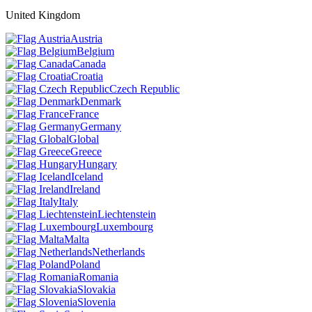
United Kingdom
Austria
Belgium
Canada
Croatia
Czech Republic
Denmark
France
Germany
Global
Greece
Hungary
Iceland
Ireland
Italy
Liechtenstein
Luxembourg
Malta
Netherlands
Poland
Romania
Slovakia
Slovenia