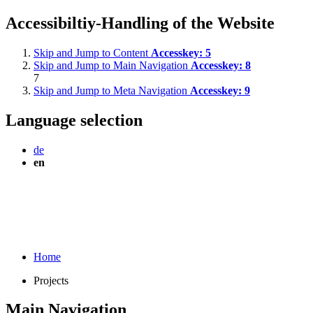
Accessibiltiy-Handling of the Website
Skip and Jump to Content
Accesskey:
5
Skip and Jump to Main Navigation
Accesskey:
8
7
Skip and Jump to Meta Navigation
Accesskey:
9
Language selection
de
en
Home
Projects
Main Navigation