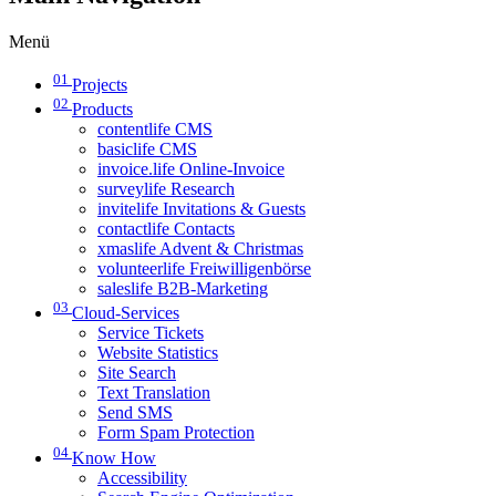
Menü
01
Projects
02
Products
contentlife CMS
basiclife CMS
invoice.life Online-Invoice
surveylife Research
invitelife Invitations & Guests
contactlife Contacts
xmaslife Advent & Christmas
volunteerlife Freiwilligenbörse
saleslife B2B-Marketing
03
Cloud-Services
Service Tickets
Website Statistics
Site Search
Text Translation
Send SMS
Form Spam Protection
04
Know How
Accessibility