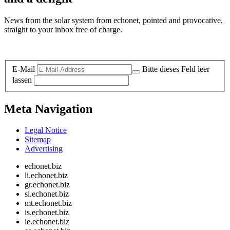
News from the solar system from echonet, pointed and provocative,
straight to your inbox free of charge.
Legal and Privacy
E-Mail
Bitte dieses Feld leer
lassen
Meta Navigation
Legal Notice
Sitemap
Advertising
echonet.biz
li.echonet.biz
gr.echonet.biz
si.echonet.biz
mt.echonet.biz
is.echonet.biz
ie.echonet.biz