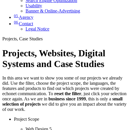
Search Engine Optimization
Usability
Banner & Online-Advertising
05
Agency
06
Contact
Legal Notice
Projects, Case Studies
Projects, Websites, Digital
Systems and Case Studies
In this area we want to show you some of our projects we already
did. Use the filter, choose the project scope, the languages, the
features and products to find out which projects were created by
echonet communication. To
reset the filter
, just click your selection
once again. As we are in
business since 1999
, this is only a
small
selection of projects
we did to give you an impact about the variety
of our work.
Project Scope
Web Design
5