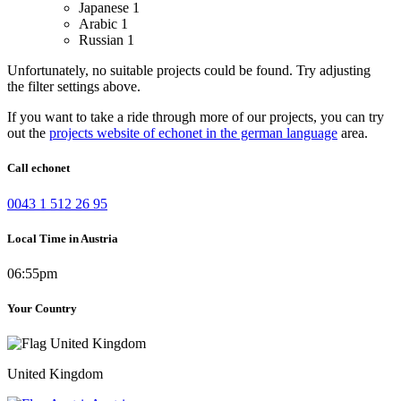
Japanese
1
Arabic
1
Russian
1
Unfortunately, no suitable projects could be found. Try adjusting
the filter settings above.
If you want to take a ride through more of our projects, you can try
out the
projects website of echonet in the german language
area.
Call echonet
0043 1 512 26 95
Local Time in Austria
06:55pm
Your Country
United Kingdom