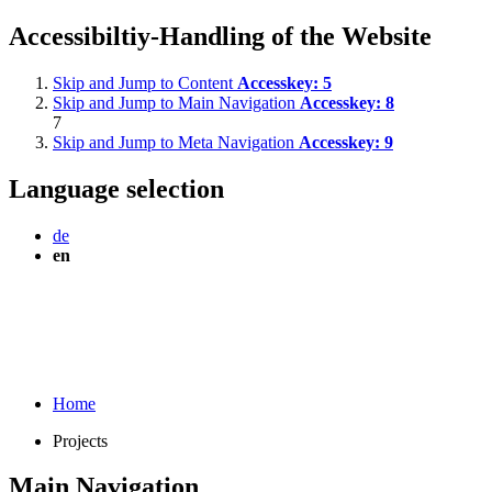
Accessibiltiy-Handling of the Website
Skip and Jump to Content
Accesskey:
5
Skip and Jump to Main Navigation
Accesskey:
8
7
Skip and Jump to Meta Navigation
Accesskey:
9
Language selection
de
en
Home
Projects
Main Navigation