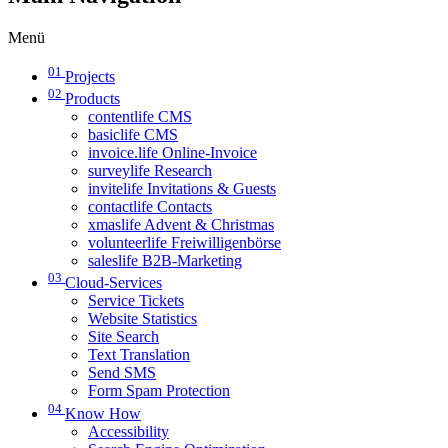
Menü
01
Projects
02
Products
contentlife CMS
basiclife CMS
invoice.life Online-Invoice
surveylife Research
invitelife Invitations & Guests
contactlife Contacts
xmaslife Advent & Christmas
volunteerlife Freiwilligenbörse
saleslife B2B-Marketing
03
Cloud-Services
Service Tickets
Website Statistics
Site Search
Text Translation
Send SMS
Form Spam Protection
04
Know How
Accessibility