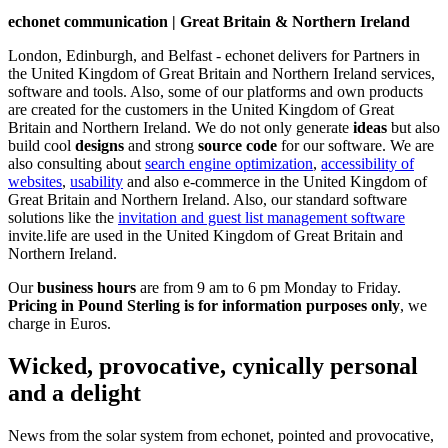
echonet communication | Great Britain & Northern Ireland
London, Edinburgh, and Belfast - echonet delivers for Partners in
the United Kingdom of Great Britain and Northern Ireland services,
software and tools. Also, some of our platforms and own products
are created for the customers in the United Kingdom of Great
Britain and Northern Ireland.
We do not only generate
ideas
but also
build cool
designs
and strong
source code
for our software. We are
also consulting about
search engine optimization
,
accessibility of
websites
,
usability
and also e-commerce in the United Kingdom of
Great Britain and Northern Ireland. Also, our standard software
solutions like the
invitation and guest list management software
invite.life are used in the United Kingdom of Great Britain and
Northern Ireland.
Our
business hours
are from 9 am to 6 pm Monday to Friday.
Pricing in Pound Sterling is for information purposes only
, we
charge in Euros.
Wicked, provocative, cynically personal
and a delight
News from the solar system from echonet, pointed and provocative,