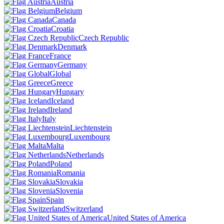
Austria
Belgium
Canada
Croatia
Czech Republic
Denmark
France
Germany
Global
Greece
Hungary
Iceland
Ireland
Italy
Liechtenstein
Luxembourg
Malta
Netherlands
Poland
Romania
Slovakia
Slovenia
Spain
Switzerland
United States of America