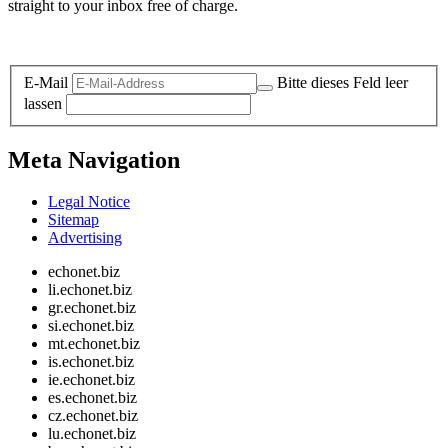
straight to your inbox free of charge.
Legal and Privacy
E-Mail
Bitte dieses Feld leer
lassen
Meta Navigation
Legal Notice
Sitemap
Advertising
echonet.biz
li.echonet.biz
gr.echonet.biz
si.echonet.biz
mt.echonet.biz
is.echonet.biz
ie.echonet.biz
es.echonet.biz
cz.echonet.biz
lu.echonet.biz