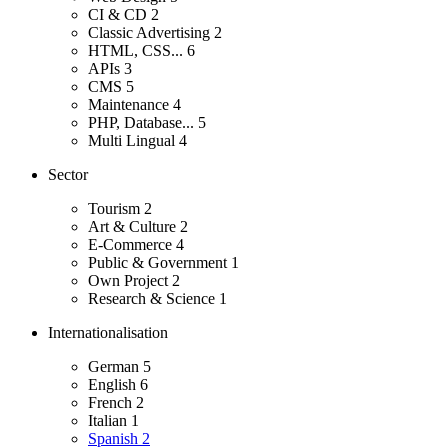
CI & CD
2
Classic Advertising
2
HTML, CSS...
6
APIs
3
CMS
5
Maintenance
4
PHP, Database...
5
Multi Lingual
4
Sector
Tourism
2
Art & Culture
2
E-Commerce
4
Public & Government
1
Own Project
2
Research & Science
1
Internationalisation
German
5
English
6
French
2
Italian
1
Spanish
2