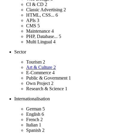
CI & CD
2
Classic Advertising
2
HTML, CSS...
6
APIs
3
CMS
5
Maintenance
4
PHP, Database...
5
Multi Lingual
4
Sector
Tourism
2
Art & Culture
2
E-Commerce
4
Public & Government
1
Own Project
2
Research & Science
1
Internationalisation
German
5
English
6
French
2
Italian
1
Spanish
2