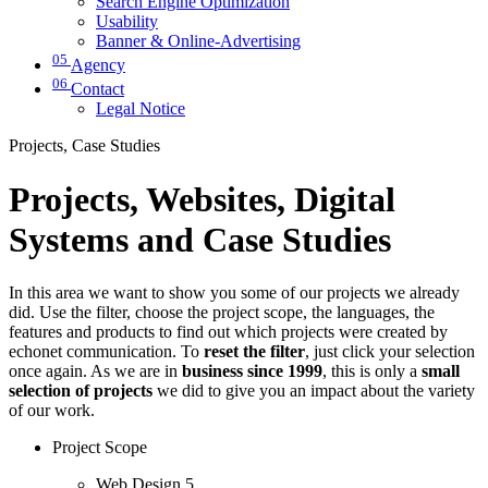
Search Engine Optimization
Usability
Banner & Online-Advertising
05
Agency
06
Contact
Legal Notice
Projects, Case Studies
Projects, Websites, Digital
Systems and Case Studies
In this area we want to show you some of our projects we already
did. Use the filter, choose the project scope, the languages, the
features and products to find out which projects were created by
echonet communication. To
reset the filter
, just click your selection
once again. As we are in
business since 1999
, this is only a
small
selection of projects
we did to give you an impact about the variety
of our work.
Project Scope
Web Design
5