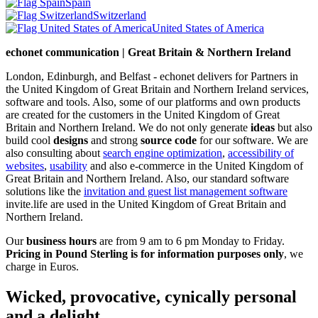
Spain
Switzerland
United States of America
echonet communication | Great Britain & Northern Ireland
London, Edinburgh, and Belfast - echonet delivers for Partners in
the United Kingdom of Great Britain and Northern Ireland services,
software and tools. Also, some of our platforms and own products
are created for the customers in the United Kingdom of Great
Britain and Northern Ireland.
We do not only generate
ideas
but also
build cool
designs
and strong
source code
for our software. We are
also consulting about
search engine optimization
,
accessibility of
websites
,
usability
and also e-commerce in the United Kingdom of
Great Britain and Northern Ireland. Also, our standard software
solutions like the
invitation and guest list management software
invite.life are used in the United Kingdom of Great Britain and
Northern Ireland.
Our
business hours
are from 9 am to 6 pm Monday to Friday.
Pricing in Pound Sterling is for information purposes only
, we
charge in Euros.
Wicked, provocative, cynically personal
and a delight