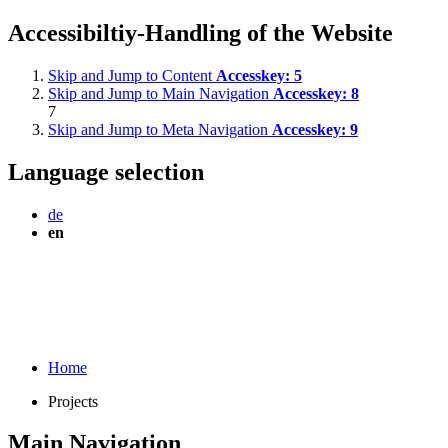
Accessibiltiy-Handling of the Website
Skip and Jump to Content
Accesskey:
5
Skip and Jump to Main Navigation
Accesskey:
8
7
Skip and Jump to Meta Navigation
Accesskey:
9
Language selection
de
en
Home
Projects
Main Navigation