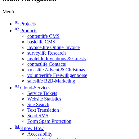
Menü
01
Projects
02
Products
contentlife CMS
basiclife CMS
invoice.life Online-Invoice
surveylife Research
invitelife Invitations & Guests
contactlife Contacts
xmaslife Advent & Christmas
volunteerlife Freiwilligenbörse
saleslife B2B-Marketing
03
Cloud-Services
Service Tickets
Website Statistics
Site Search
Text Translation
Send SMS
Form Spam Protection
04
Know How
Accessibility