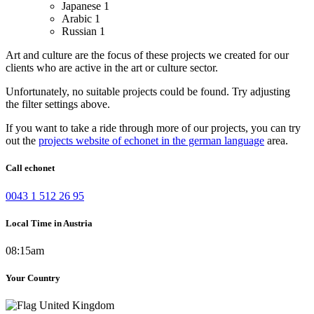
Japanese
1
Arabic
1
Russian
1
Art and culture are the focus of these projects we created for our
clients who are active in the art or culture sector.
Unfortunately, no suitable projects could be found. Try adjusting
the filter settings above.
If you want to take a ride through more of our projects, you can try
out the
projects website of echonet in the german language
area.
Call echonet
0043 1 512 26 95
Local Time in Austria
08:15am
Your Country