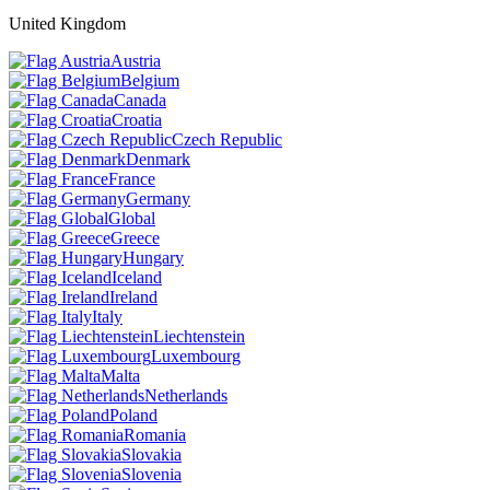
United Kingdom
Austria
Belgium
Canada
Croatia
Czech Republic
Denmark
France
Germany
Global
Greece
Hungary
Iceland
Ireland
Italy
Liechtenstein
Luxembourg
Malta
Netherlands
Poland
Romania
Slovakia
Slovenia