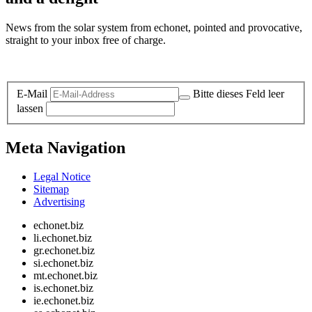
News from the solar system from echonet, pointed and provocative,
straight to your inbox free of charge.
Legal and Privacy
E-Mail
Bitte dieses Feld leer
lassen
Meta Navigation
Legal Notice
Sitemap
Advertising
echonet.biz
li.echonet.biz
gr.echonet.biz
si.echonet.biz
mt.echonet.biz
is.echonet.biz
ie.echonet.biz