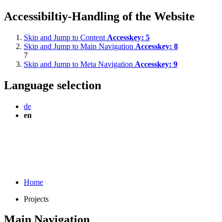
Accessibiltiy-Handling of the Website
Skip and Jump to Content
Accesskey:
5
Skip and Jump to Main Navigation
Accesskey:
8
7
Skip and Jump to Meta Navigation
Accesskey:
9
Language selection
de
en
Home
Projects
Main Navigation