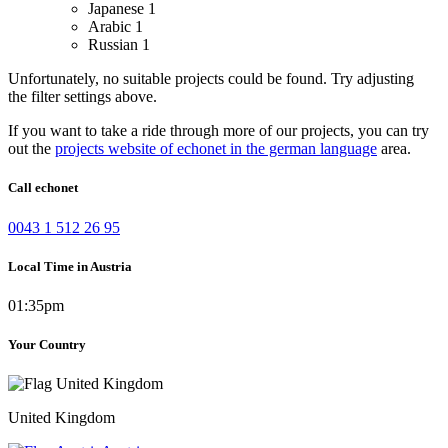
Japanese
1
Arabic
1
Russian
1
Unfortunately, no suitable projects could be found. Try adjusting
the filter settings above.
If you want to take a ride through more of our projects, you can try
out the
projects website of echonet in the german language
area.
Call echonet
0043 1 512 26 95
Local Time in Austria
01:35pm
Your Country
United Kingdom