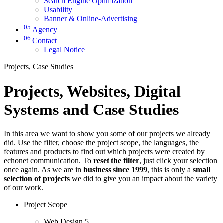
Search Engine Optimization
Usability
Banner & Online-Advertising
05
Agency
06
Contact
Legal Notice
Projects, Case Studies
Projects, Websites, Digital
Systems and Case Studies
In this area we want to show you some of our projects we already
did. Use the filter, choose the project scope, the languages, the
features and products to find out which projects were created by
echonet communication. To
reset the filter
, just click your selection
once again. As we are in
business since 1999
, this is only a
small
selection of projects
we did to give you an impact about the variety
of our work.
Project Scope
Web Design
5