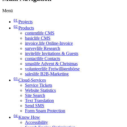
Menü
01
Projects
02
Products
contentlife CMS
basiclife CMS
invoice.life Online-Invoice
surveylife Research
invitelife Invitations & Guests
contactlife Contacts
xmaslife Advent & Christmas
volunteerlife Freiwilligenbörse
saleslife B2B-Marketing
03
Cloud-Services
Service Tickets
Website Statistics
Site Search
Text Translation
Send SMS
Form Spam Protection
04
Know How
Accessibility