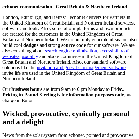
echonet communication | Great Britain & Northern Ireland
London, Edinburgh, and Belfast - echonet delivers for Partners in
the United Kingdom of Great Britain and Northern Ireland services,
software and tools. Also, some of our platforms and own products
are created for the customers in the United Kingdom of Great
Britain and Northern Ireland.
We do not only generate
ideas
but also
build cool
designs
and strong
source code
for our software. We are
also consulting about
search engine optimization
,
accessibility of
websites
,
usability
and also e-commerce in the United Kingdom of
Great Britain and Northern Ireland. Also, our standard software
solutions like the
invitation and guest list management software
invite.life are used in the United Kingdom of Great Britain and
Northern Ireland.
Our
business hours
are from 9 am to 6 pm Monday to Friday.
Pricing in Pound Sterling is for information purposes only
, we
charge in Euros.
Wicked, provocative, cynically personal
and a delight
News from the solar system from echonet, pointed and provocative,