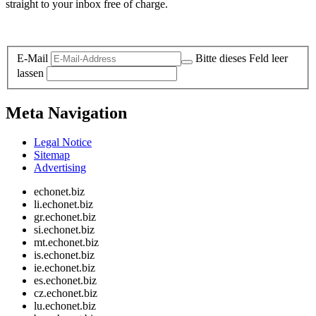
straight to your inbox free of charge.
Legal and Privacy
E-Mail
Bitte dieses Feld leer
lassen
Meta Navigation
Legal Notice
Sitemap
Advertising
echonet.biz
li.echonet.biz
gr.echonet.biz
si.echonet.biz
mt.echonet.biz
is.echonet.biz
ie.echonet.biz
es.echonet.biz
cz.echonet.biz
lu.echonet.biz