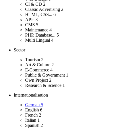
CI & CD
2
Classic Advertising
2
HTML, CSS...
6
APIs
3
CMS
5
Maintenance
4
PHP, Database...
5
Multi Lingual
4
Sector
Tourism
2
Art & Culture
2
E-Commerce
4
Public & Government
1
Own Project
2
Research & Science
1
Internationalisation
German
5
English
6
French
2
Italian
1
Spanish
2