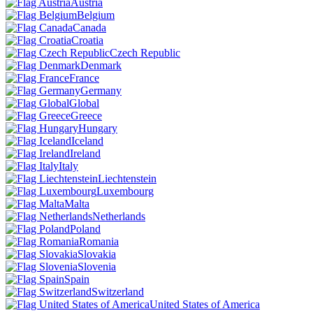
Austria
Belgium
Canada
Croatia
Czech Republic
Denmark
France
Germany
Global
Greece
Hungary
Iceland
Ireland
Italy
Liechtenstein
Luxembourg
Malta
Netherlands
Poland
Romania
Slovakia
Slovenia
Spain
Switzerland
United States of America