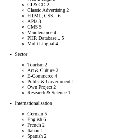
CI & CD
2
Classic Advertising
2
HTML, CSS...
6
APIs
3
CMS
5
Maintenance
4
PHP, Database...
5
Multi Lingual
4
Sector
Tourism
2
Art & Culture
2
E-Commerce
4
Public & Government
1
Own Project
2
Research & Science
1
Internationalisation
German
5
English
6
French
2
Italian
1
Spanish
2