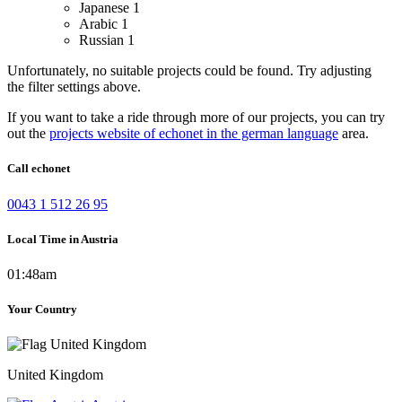
Japanese
1
Arabic
1
Russian
1
Unfortunately, no suitable projects could be found. Try adjusting
the filter settings above.
If you want to take a ride through more of our projects, you can try
out the
projects website of echonet in the german language
area.
Call echonet
0043 1 512 26 95
Local Time in Austria
01:48am
Your Country
United Kingdom