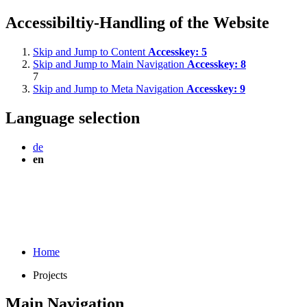
Accessibiltiy-Handling of the Website
Skip and Jump to Content
Accesskey:
5
Skip and Jump to Main Navigation
Accesskey:
8
7
Skip and Jump to Meta Navigation
Accesskey:
9
Language selection
de
en
Home
Projects
Main Navigation