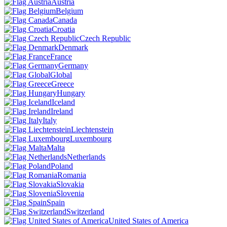
Austria
Belgium
Canada
Croatia
Czech Republic
Denmark
France
Germany
Global
Greece
Hungary
Iceland
Ireland
Italy
Liechtenstein
Luxembourg
Malta
Netherlands
Poland
Romania
Slovakia
Slovenia
Spain
Switzerland
United States of America