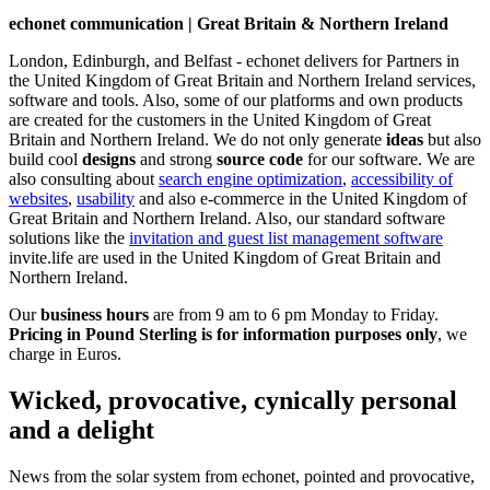
echonet communication | Great Britain & Northern Ireland
London, Edinburgh, and Belfast - echonet delivers for Partners in
the United Kingdom of Great Britain and Northern Ireland services,
software and tools. Also, some of our platforms and own products
are created for the customers in the United Kingdom of Great
Britain and Northern Ireland.
We do not only generate
ideas
but also
build cool
designs
and strong
source code
for our software. We are
also consulting about
search engine optimization
,
accessibility of
websites
,
usability
and also e-commerce in the United Kingdom of
Great Britain and Northern Ireland. Also, our standard software
solutions like the
invitation and guest list management software
invite.life are used in the United Kingdom of Great Britain and
Northern Ireland.
Our
business hours
are from 9 am to 6 pm Monday to Friday.
Pricing in Pound Sterling is for information purposes only
, we
charge in Euros.
Wicked, provocative, cynically personal
and a delight
News from the solar system from echonet, pointed and provocative,