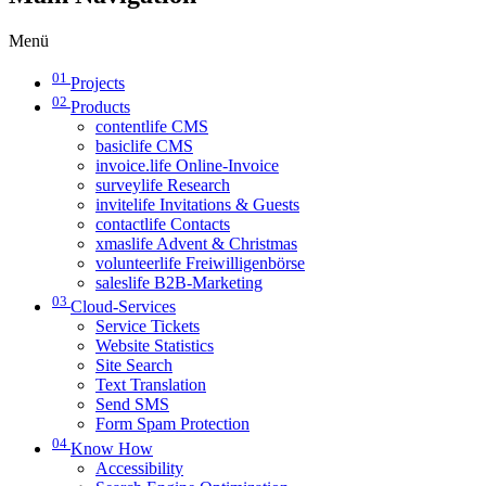
Menü
01
Projects
02
Products
contentlife CMS
basiclife CMS
invoice.life Online-Invoice
surveylife Research
invitelife Invitations & Guests
contactlife Contacts
xmaslife Advent & Christmas
volunteerlife Freiwilligenbörse
saleslife B2B-Marketing
03
Cloud-Services
Service Tickets
Website Statistics
Site Search
Text Translation
Send SMS
Form Spam Protection
04
Know How
Accessibility