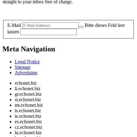
straight to your inbox free of charge.
Legal and Privacy
E-Mail
Bitte dieses Feld leer
lassen
Meta Navigation
Legal Notice
Sitemap
Advertising
echonet.biz
li.echonet.biz
gr.echonet.biz
si.echonet.biz
mt.echonet.biz
is.echonet.biz
ie.echonet.biz
es.echonet.biz
cz.echonet.biz
lu.echonet.biz