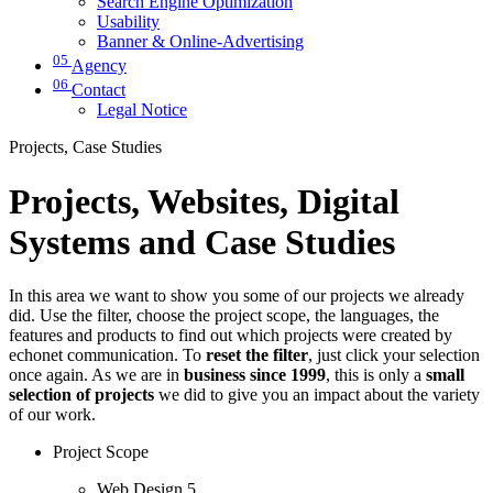
Search Engine Optimization
Usability
Banner & Online-Advertising
05
Agency
06
Contact
Legal Notice
Projects, Case Studies
Projects, Websites, Digital
Systems and Case Studies
In this area we want to show you some of our projects we already
did. Use the filter, choose the project scope, the languages, the
features and products to find out which projects were created by
echonet communication. To
reset the filter
, just click your selection
once again. As we are in
business since 1999
, this is only a
small
selection of projects
we did to give you an impact about the variety
of our work.
Project Scope
Web Design
5