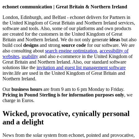
echonet communication | Great Britain & Northern Ireland
London, Edinburgh, and Belfast - echonet delivers for Partners in
the United Kingdom of Great Britain and Northern Ireland services,
software and tools. Also, some of our platforms and own products
are created for the customers in the United Kingdom of Great
Britain and Northern Ireland.
We do not only generate
ideas
but also
build cool
designs
and strong
source code
for our software. We are
also consulting about
search engine optimization
,
accessibility of
websites
,
usability
and also e-commerce in the United Kingdom of
Great Britain and Northern Ireland. Also, our standard software
solutions like the
invitation and guest list management software
invite.life are used in the United Kingdom of Great Britain and
Northern Ireland.
Our
business hours
are from 9 am to 6 pm Monday to Friday.
Pricing in Pound Sterling is for information purposes only
, we
charge in Euros.
Wicked, provocative, cynically personal
and a delight
News from the solar system from echonet, pointed and provocative,