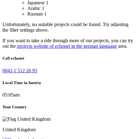
Japanese
1
Arabic
1
Russian
1
Unfortunately, no suitable projects could be found. Try adjusting
the filter settings above.
If you want to take a ride through more of our projects, you can try
out the
projects website of echonet in the german language
area.
Call echonet
0043 1 512 26 95
Local Time in Austria
05:05am
Your Country
United Kingdom