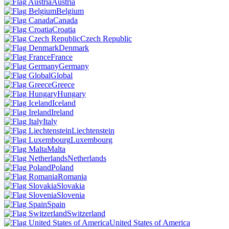
Austria
Belgium
Canada
Croatia
Czech Republic
Denmark
France
Germany
Global
Greece
Hungary
Iceland
Ireland
Italy
Liechtenstein
Luxembourg
Malta
Netherlands
Poland
Romania
Slovakia
Slovenia
Spain
Switzerland
United States of America