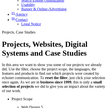
Search Engine Optimization
Usability
Banner & Online-Advertising
05
Agency
06
Contact
Legal Notice
Projects, Case Studies
Projects, Websites, Digital
Systems and Case Studies
In this area we want to show you some of our projects we already
did. Use the filter, choose the project scope, the languages, the
features and products to find out which projects were created by
echonet communication. To
reset the filter
, just click your selection
once again. As we are in
business since 1999
, this is only a
small
selection of projects
we did to give you an impact about the variety
of our work.
Project Scope
Web Design
5