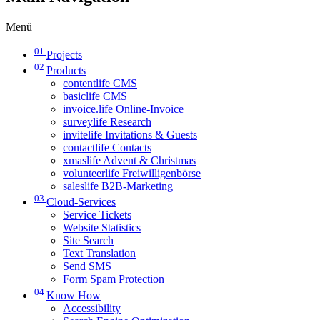
Menü
01
Projects
02
Products
contentlife CMS
basiclife CMS
invoice.life Online-Invoice
surveylife Research
invitelife Invitations & Guests
contactlife Contacts
xmaslife Advent & Christmas
volunteerlife Freiwilligenbörse
saleslife B2B-Marketing
03
Cloud-Services
Service Tickets
Website Statistics
Site Search
Text Translation
Send SMS
Form Spam Protection
04
Know How
Accessibility