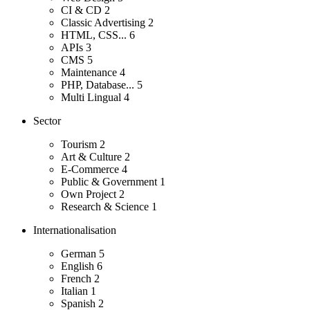
CI & CD
2
Classic Advertising
2
HTML, CSS...
6
APIs
3
CMS
5
Maintenance
4
PHP, Database...
5
Multi Lingual
4
Sector
Tourism
2
Art & Culture
2
E-Commerce
4
Public & Government
1
Own Project
2
Research & Science
1
Internationalisation
German
5
English
6
French
2
Italian
1
Spanish
2