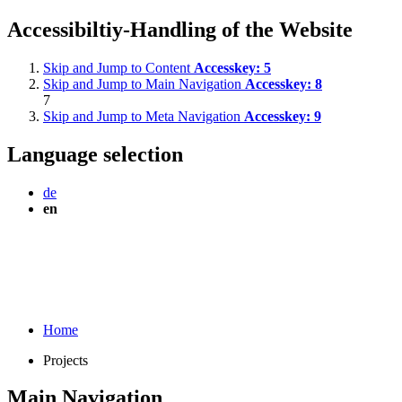
Accessibiltiy-Handling of the Website
Skip and Jump to Content
Accesskey:
5
Skip and Jump to Main Navigation
Accesskey:
8
7
Skip and Jump to Meta Navigation
Accesskey:
9
Language selection
de
en
Home
Projects
Main Navigation