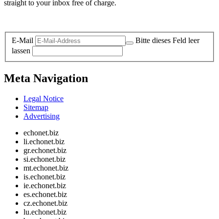
straight to your inbox free of charge.
Legal and Privacy
E-Mail
Bitte dieses Feld leer
lassen
Meta Navigation
Legal Notice
Sitemap
Advertising
echonet.biz
li.echonet.biz
gr.echonet.biz
si.echonet.biz
mt.echonet.biz
is.echonet.biz
ie.echonet.biz
es.echonet.biz
cz.echonet.biz
lu.echonet.biz