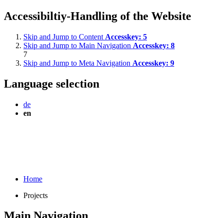
Accessibiltiy-Handling of the Website
Skip and Jump to Content
Accesskey:
5
Skip and Jump to Main Navigation
Accesskey:
8
7
Skip and Jump to Meta Navigation
Accesskey:
9
Language selection
de
en
Home
Projects
Main Navigation