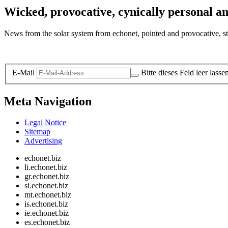
Wicked, provocative, cynically personal an
News from the solar system from echonet, pointed and provocative, str
Legal and Privacy
E-Mail
Bitte dieses Feld leer lasse
Meta Navigation
Legal Notice
Sitemap
Advertising
echonet.biz
li.echonet.biz
gr.echonet.biz
si.echonet.biz
mt.echonet.biz
is.echonet.biz
ie.echonet.biz
es.echonet.biz