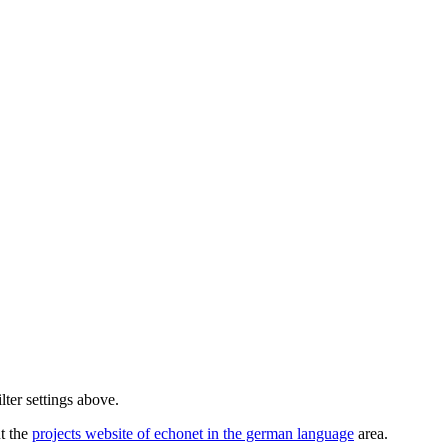
lter settings above.
ut the
projects website of echonet in the german language
area.