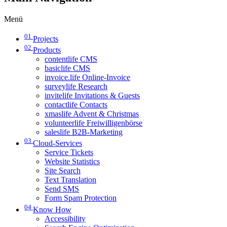
Menü
01
Projects
02
Products
contentlife CMS
basiclife CMS
invoice.life Online-Invoice
surveylife Research
invitelife Invitations & Guests
contactlife Contacts
xmaslife Advent & Christmas
volunteerlife Freiwilligenbörse
saleslife B2B-Marketing
03
Cloud-Services
Service Tickets
Website Statistics
Site Search
Text Translation
Send SMS
Form Spam Protection
04
Know How
Accessibility