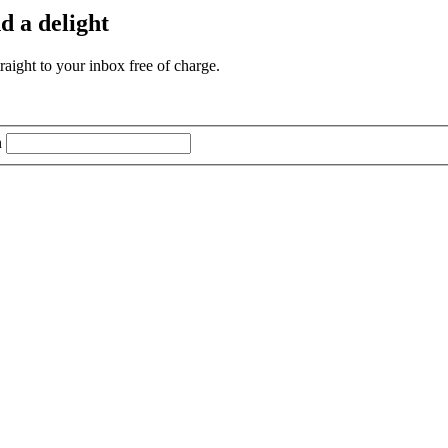
d a delight
aight to your inbox free of charge.
n