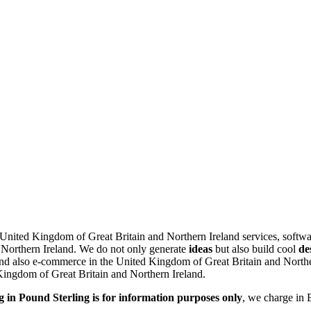
e United Kingdom of Great Britain and Northern Ireland services, softw
 Northern Ireland.
We do not only generate
ideas
but also build cool
de
d also e-commerce in the United Kingdom of Great Britain and Northern
 Kingdom of Great Britain and Northern Ireland.
g in Pound Sterling is for information purposes only
, we charge in 