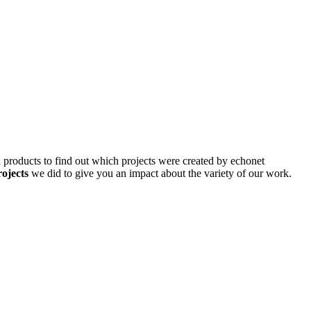
d products to find out which projects were created by echonet
rojects
we did to give you an impact about the variety of our work.