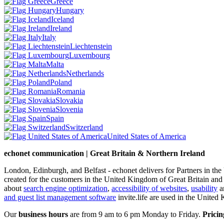
Greece
Hungary
Iceland
Ireland
Italy
Liechtenstein
Luxembourg
Malta
Netherlands
Poland
Romania
Slovakia
Slovenia
Spain
Switzerland
United States of America
echonet communication | Great Britain & Northern Ireland
London, Edinburgh, and Belfast - echonet delivers for Partners in th
created for the customers in the United Kingdom of Great Britain and
about
search engine optimization
,
accessibility of websites
,
usability
an
and guest list management software
invite.life are used in the United
Our
business hours
are from 9 am to 6 pm Monday to Friday.
Pricin