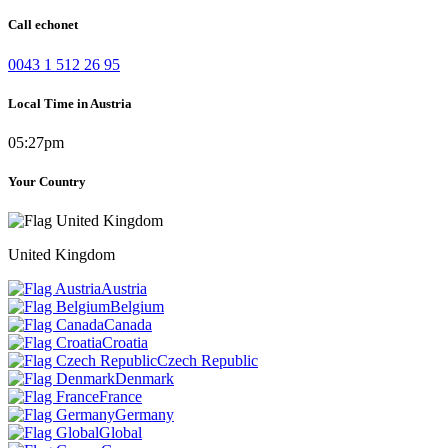
Call echonet
0043 1 512 26 95
Local Time in Austria
05:27pm
Your Country
United Kingdom
Austria
Belgium
Canada
Croatia
Czech Republic
Denmark
France
Germany
Global