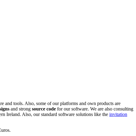
are and tools. Also, some of our platforms and own products are
signs
and strong
source code
for our software. We are also consulting
 Ireland. Also, our standard software solutions like the
invitation
Euros.