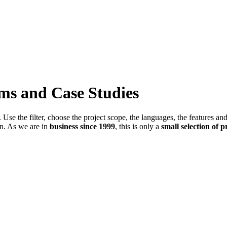
ems and Case Studies
Use the filter, choose the project scope, the languages, the features an
in. As we are in
business since 1999
, this is only a
small selection of p