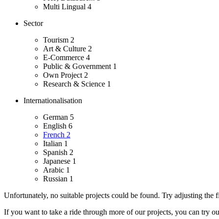
Multi Lingual
4
Sector
Tourism
2
Art & Culture
2
E-Commerce
4
Public & Government
1
Own Project
2
Research & Science
1
Internationalisation
German
5
English
6
French
2
Italian
1
Spanish
2
Japanese
1
Arabic
1
Russian
1
Unfortunately, no suitable projects could be found. Try adjusting the fi
If you want to take a ride through more of our projects, you can try o