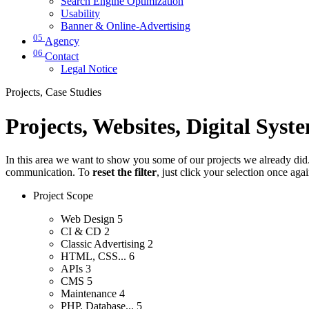
Search Engine Optimization
Usability
Banner & Online-Advertising
05
Agency
06
Contact
Legal Notice
Projects, Case Studies
Projects, Websites, Digital Syst
In this area we want to show you some of our projects we already did. 
communication. To
reset the filter
, just click your selection once aga
Project Scope
Web Design
5
CI & CD
2
Classic Advertising
2
HTML, CSS...
6
APIs
3
CMS
5
Maintenance
4
PHP, Database...
5