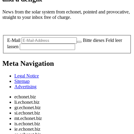
News from the solar system from echonet, pointed and provocative,
straight to your inbox free of charge.
Legal and Privacy
E-Mail
Bitte dieses Feld leer
lassen
Meta Navigation
Legal Notice
Sitemap
Advertising
echonet.biz
li.echonet.biz
gr.echonet.biz
si.echonet.biz
mt.echonet.biz
is.echonet.biz
ie.echonet.biz