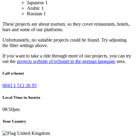
Japanese
1
Arabic
1
Russian
1
These projects are about tourism, so they cover restaurants, hotels,
bars and some of our platforms.
Unfortunately, no suitable projects could be found. Try adjusting
the filter settings above.
If you want to take a ride through more of our projects, you can try
out the
projects website of echonet in the german language
area.
Call echonet
0043 1 512 26 95
Local Time in Austria
08:50pm
Your Country