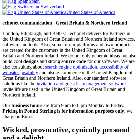
Spain
Switzerland
United States of America
echonet communication | Great Britain & Northern Ireland
London, Edinburgh, and Belfast - echonet delivers for Partners in
the United Kingdom of Great Britain and Northern Ireland services,
software and tools. Also, some of our platforms and own products
are created for the customers in the United Kingdom of Great
Britain and Northern Ireland.
We do not only generate
ideas
but also
build cool
designs
and strong
source code
for our software. We are
also consulting about
search engine optimization
,
accessibility of
websites
,
usability
and also e-commerce in the United Kingdom of
Great Britain and Northern Ireland. Also, our standard software
solutions like the
invitation and guest list management software
invite.life are used in the United Kingdom of Great Britain and
Northern Ireland.
Our
business hours
are from 9 am to 6 pm Monday to Friday.
Pricing in Pound Sterling is for information purposes only
, we
charge in Euros.
Wicked, provocative, cynically personal
and a delight