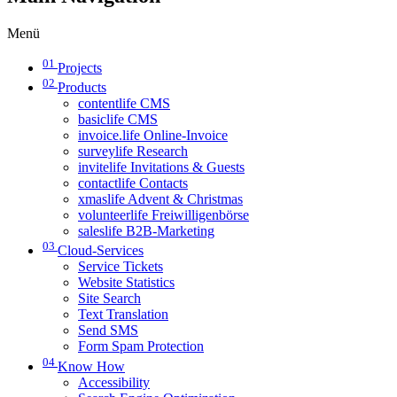
Menü
01
Projects
02
Products
contentlife CMS
basiclife CMS
invoice.life Online-Invoice
surveylife Research
invitelife Invitations & Guests
contactlife Contacts
xmaslife Advent & Christmas
volunteerlife Freiwilligenbörse
saleslife B2B-Marketing
03
Cloud-Services
Service Tickets
Website Statistics
Site Search
Text Translation
Send SMS
Form Spam Protection
04
Know How
Accessibility