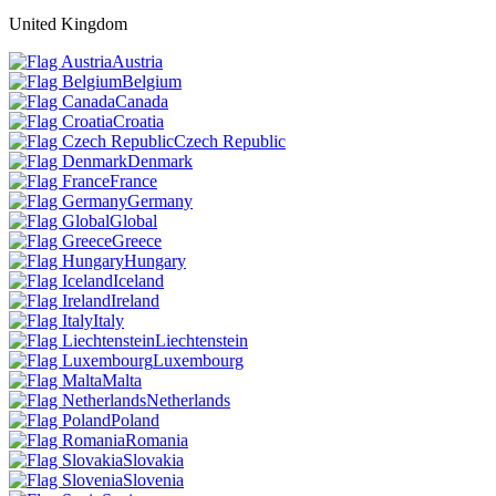
United Kingdom
Austria
Belgium
Canada
Croatia
Czech Republic
Denmark
France
Germany
Global
Greece
Hungary
Iceland
Ireland
Italy
Liechtenstein
Luxembourg
Malta
Netherlands
Poland
Romania
Slovakia
Slovenia