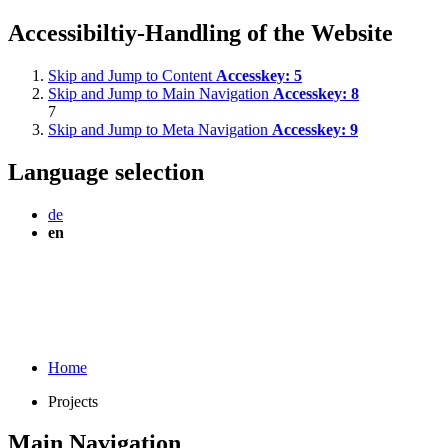
Accessibiltiy-Handling of the Website
Skip and Jump to Content
Accesskey:
5
Skip and Jump to Main Navigation
Accesskey:
8
7
Skip and Jump to Meta Navigation
Accesskey:
9
Language selection
de
en
Home
Projects
Main Navigation