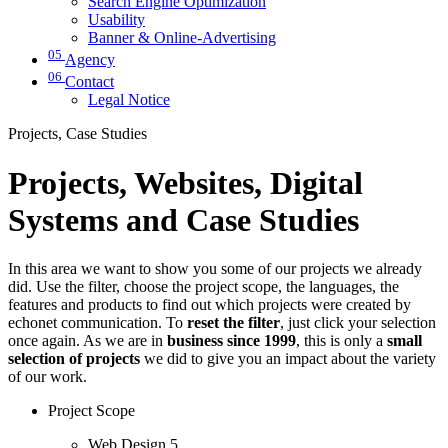
Search Engine Optimization
Usability
Banner & Online-Advertising
05
Agency
06
Contact
Legal Notice
Projects, Case Studies
Projects, Websites, Digital
Systems and Case Studies
In this area we want to show you some of our projects we already
did. Use the filter, choose the project scope, the languages, the
features and products to find out which projects were created by
echonet communication. To
reset the filter
, just click your selection
once again. As we are in
business since 1999
, this is only a
small
selection of projects
we did to give you an impact about the variety
of our work.
Project Scope
Web Design
5