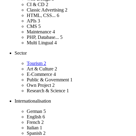
CI & CD
2
Classic Advertising
2
HTML, CSS...
6
APIs
3
CMS
5
Maintenance
4
PHP, Database...
5
Multi Lingual
4
Sector
Tourism
2
Art & Culture
2
E-Commerce
4
Public & Government
1
Own Project
2
Research & Science
1
Internationalisation
German
5
English
6
French
2
Italian
1
Spanish
2