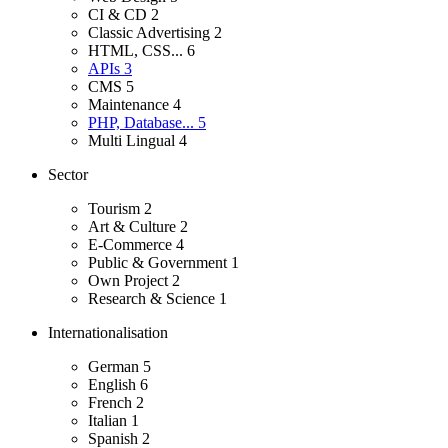
CI & CD
2
Classic Advertising
2
HTML, CSS...
6
APIs
3
CMS
5
Maintenance
4
PHP, Database...
5
Multi Lingual
4
Sector
Tourism
2
Art & Culture
2
E-Commerce
4
Public & Government
1
Own Project
2
Research & Science
1
Internationalisation
German
5
English
6
French
2
Italian
1
Spanish
2