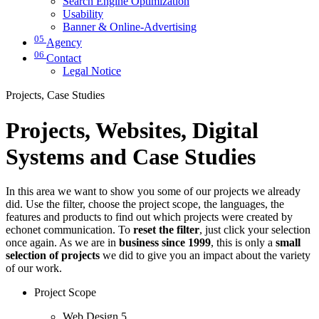
Search Engine Optimization
Usability
Banner & Online-Advertising
05
Agency
06
Contact
Legal Notice
Projects, Case Studies
Projects, Websites, Digital
Systems and Case Studies
In this area we want to show you some of our projects we already
did. Use the filter, choose the project scope, the languages, the
features and products to find out which projects were created by
echonet communication. To
reset the filter
, just click your selection
once again. As we are in
business since 1999
, this is only a
small
selection of projects
we did to give you an impact about the variety
of our work.
Project Scope
Web Design
5