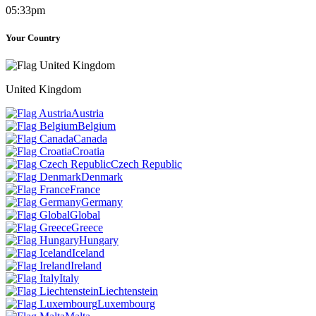
05:33pm
Your Country
United Kingdom
Austria
Belgium
Canada
Croatia
Czech Republic
Denmark
France
Germany
Global
Greece
Hungary
Iceland
Ireland
Italy
Liechtenstein
Luxembourg