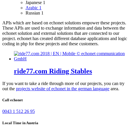
Japanese
1
Arabic
1
Russian
1
APIs which are based on echonet solutions empower these projects.
These APIs are used to exchange information and data between the
echonet solution and external solutions that are connected to our
project.
echonet has created different database applications and logic
coding in php for these projects and these customers.
ride77.com Riding Stables
If you want to take a ride through more of our projects, you can try
out the
projects website of echonet in the german language
area.
Call echonet
0043 1 512 26 95
Local Time in Austria