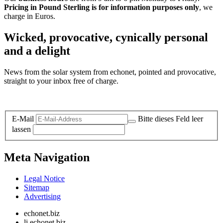
Pricing in Pound Sterling is for information purposes only
, we
charge in Euros.
Wicked, provocative, cynically personal
and a delight
News from the solar system from echonet, pointed and provocative,
straight to your inbox free of charge.
Legal and Privacy
E-Mail
Bitte dieses Feld leer
lassen
Meta Navigation
Legal Notice
Sitemap
Advertising
echonet.biz
li.echonet.biz