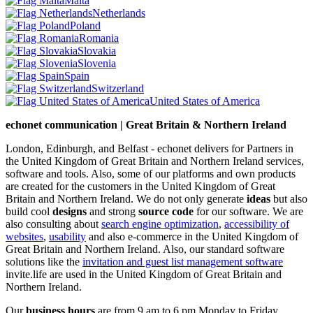
Malta
Netherlands
Poland
Romania
Slovakia
Slovenia
Spain
Switzerland
United States of America
echonet communication | Great Britain & Northern Ireland
London, Edinburgh, and Belfast - echonet delivers for Partners in
the United Kingdom of Great Britain and Northern Ireland services,
software and tools. Also, some of our platforms and own products
are created for the customers in the United Kingdom of Great
Britain and Northern Ireland.
We do not only generate
ideas
but also
build cool
designs
and strong
source code
for our software. We are
also consulting about
search engine optimization
,
accessibility of
websites
,
usability
and also e-commerce in the United Kingdom of
Great Britain and Northern Ireland. Also, our standard software
solutions like the
invitation and guest list management software
invite.life are used in the United Kingdom of Great Britain and
Northern Ireland.
Our
business hours
are from 9 am to 6 pm Monday to Friday.