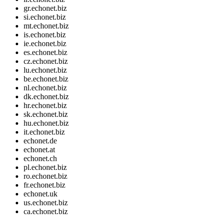
gr.echonet.biz
si.echonet.biz
mt.echonet.biz
is.echonet.biz
ie.echonet.biz
es.echonet.biz
cz.echonet.biz
lu.echonet.biz
be.echonet.biz
nl.echonet.biz
dk.echonet.biz
hr.echonet.biz
sk.echonet.biz
hu.echonet.biz
it.echonet.biz
echonet.de
echonet.at
echonet.ch
pl.echonet.biz
ro.echonet.biz
fr.echonet.biz
echonet.uk
us.echonet.biz
ca.echonet.biz