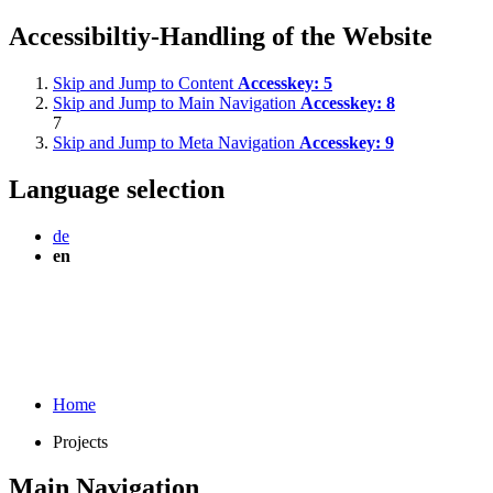
Accessibiltiy-Handling of the Website
Skip and Jump to Content
Accesskey:
5
Skip and Jump to Main Navigation
Accesskey:
8
7
Skip and Jump to Meta Navigation
Accesskey:
9
Language selection
de
en
Home
Projects
Main Navigation