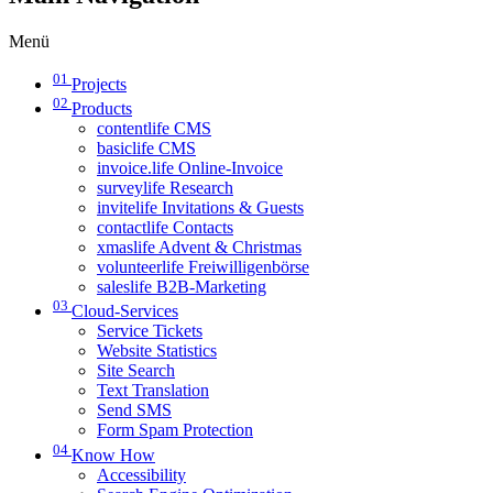
Menü
01
Projects
02
Products
contentlife CMS
basiclife CMS
invoice.life Online-Invoice
surveylife Research
invitelife Invitations & Guests
contactlife Contacts
xmaslife Advent & Christmas
volunteerlife Freiwilligenbörse
saleslife B2B-Marketing
03
Cloud-Services
Service Tickets
Website Statistics
Site Search
Text Translation
Send SMS
Form Spam Protection
04
Know How
Accessibility