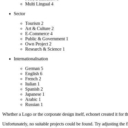
Multi Lingual
4
Sector
Tourism
2
Art & Culture
2
E-Commerce
4
Public & Government
1
Own Project
2
Research & Science
1
Internationalisation
German
5
English
6
French
2
Italian
1
Spanish
2
Japanese
1
Arabic
1
Russian
1
Whether a Logo or the corporate design itself, echonet created it for th
Unfortunately, no suitable projects could be found. Try adjusting the fi