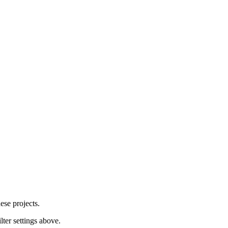
ese projects.
lter settings above.