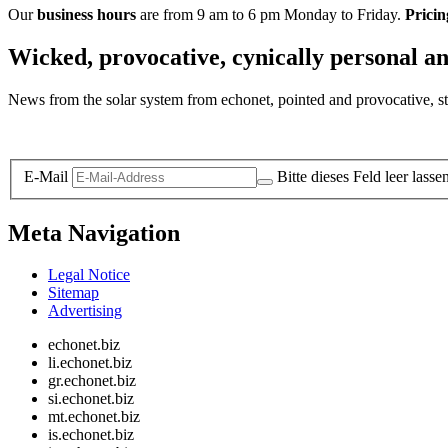
Our
business hours
are from 9 am to 6 pm Monday to Friday.
Pricin
Wicked, provocative, cynically personal an
News from the solar system from echonet, pointed and provocative, str
Legal and Privacy
E-Mail
Bitte dieses Feld leer lasse
Meta Navigation
Legal Notice
Sitemap
Advertising
echonet.biz
li.echonet.biz
gr.echonet.biz
si.echonet.biz
mt.echonet.biz
is.echonet.biz