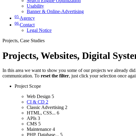
Search Engine Optimization
Usability
Banner & Online-Advertising
05
Agency
06
Contact
Legal Notice
Projects, Case Studies
Projects, Websites, Digital Syst
In this area we want to show you some of our projects we already did. 
communication. To
reset the filter
, just click your selection once aga
Project Scope
Web Design
5
CI & CD
2
Classic Advertising
2
HTML, CSS...
6
APIs
3
CMS
5
Maintenance
4
PHP, Database...
5