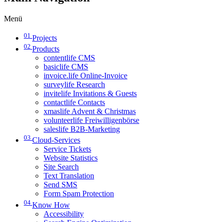
Menü
01
Projects
02
Products
contentlife CMS
basiclife CMS
invoice.life Online-Invoice
surveylife Research
invitelife Invitations & Guests
contactlife Contacts
xmaslife Advent & Christmas
volunteerlife Freiwilligenbörse
saleslife B2B-Marketing
03
Cloud-Services
Service Tickets
Website Statistics
Site Search
Text Translation
Send SMS
Form Spam Protection
04
Know How
Accessibility