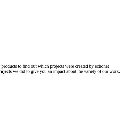
d products to find out which projects were created by echonet
rojects
we did to give you an impact about the variety of our work.