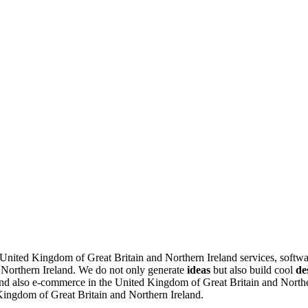
e United Kingdom of Great Britain and Northern Ireland services, softw
 Northern Ireland.
We do not only generate
ideas
but also build cool
de
d also e-commerce in the United Kingdom of Great Britain and Northern
 Kingdom of Great Britain and Northern Ireland.