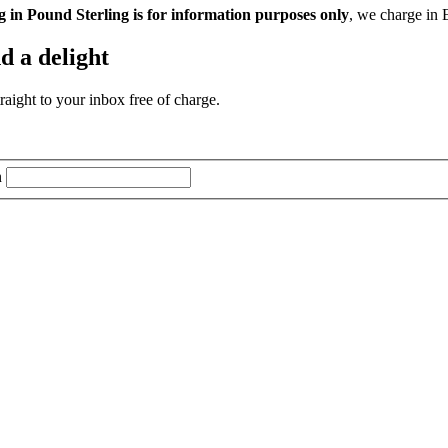
g in Pound Sterling is for information purposes only
, we charge in 
d a delight
aight to your inbox free of charge.
n