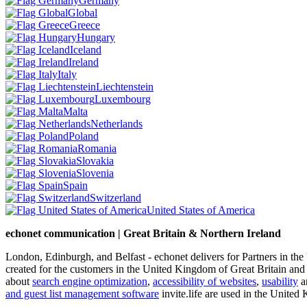
Germany
Global
Greece
Hungary
Iceland
Ireland
Italy
Liechtenstein
Luxembourg
Malta
Netherlands
Poland
Romania
Slovakia
Slovenia
Spain
Switzerland
United States of America
echonet communication | Great Britain & Northern Ireland
London, Edinburgh, and Belfast - echonet delivers for Partners in th
created for the customers in the United Kingdom of Great Britain and
about
search engine optimization
,
accessibility of websites
,
usability
an
and guest list management software
invite.life are used in the United