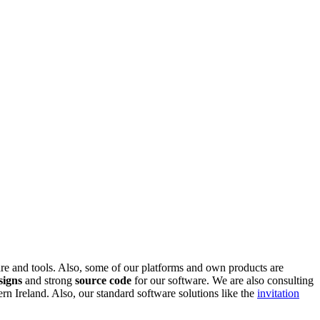
are and tools. Also, some of our platforms and own products are
signs
and strong
source code
for our software. We are also consulting
 Ireland. Also, our standard software solutions like the
invitation