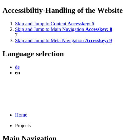
Accessibiltiy-Handling of the Website
Skip and Jump to Content
Accesskey:
5
Skip and Jump to Main Navigation
Accesskey:
8
7
Skip and Jump to Meta Navigation
Accesskey:
9
Language selection
de
en
Home
Projects
Main Navigation