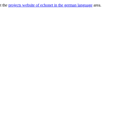
ut the
projects website of echonet in the german language
area.