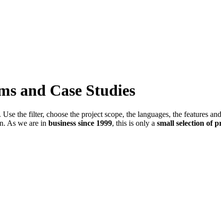
ems and Case Studies
Use the filter, choose the project scope, the languages, the features an
in. As we are in
business since 1999
, this is only a
small selection of p