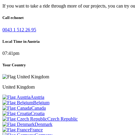
If you want to take a ride through more of our projects, you can try o
Call echonet
0043 1 512 26 95
Local Time in Austria
07:41pm
Your Country
United Kingdom
Austria
Belgium
Canada
Croatia
Czech Republic
Denmark
France