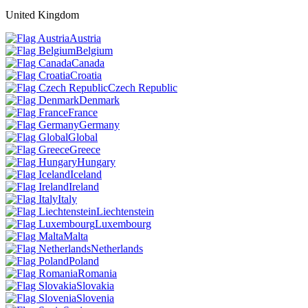
United Kingdom
Austria
Belgium
Canada
Croatia
Czech Republic
Denmark
France
Germany
Global
Greece
Hungary
Iceland
Ireland
Italy
Liechtenstein
Luxembourg
Malta
Netherlands
Poland
Romania
Slovakia
Slovenia