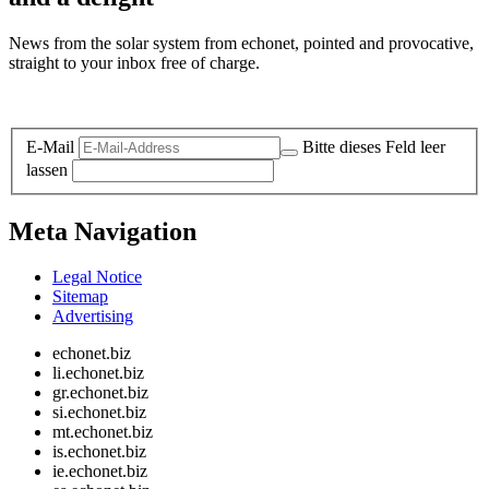
News from the solar system from echonet, pointed and provocative,
straight to your inbox free of charge.
Legal and Privacy
E-Mail
Bitte dieses Feld leer
lassen
Meta Navigation
Legal Notice
Sitemap
Advertising
echonet.biz
li.echonet.biz
gr.echonet.biz
si.echonet.biz
mt.echonet.biz
is.echonet.biz
ie.echonet.biz