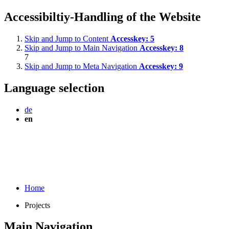
Accessibiltiy-Handling of the Website
Skip and Jump to Content
Accesskey:
5
Skip and Jump to Main Navigation
Accesskey:
8
7
Skip and Jump to Meta Navigation
Accesskey:
9
Language selection
de
en
Home
Projects
Main Navigation