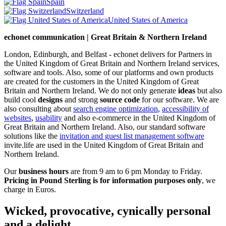
Spain
Switzerland
United States of America
echonet communication | Great Britain & Northern Ireland
London, Edinburgh, and Belfast - echonet delivers for Partners in
the United Kingdom of Great Britain and Northern Ireland services,
software and tools. Also, some of our platforms and own products
are created for the customers in the United Kingdom of Great
Britain and Northern Ireland.
We do not only generate
ideas
but also
build cool
designs
and strong
source code
for our software. We are
also consulting about
search engine optimization
,
accessibility of
websites
,
usability
and also e-commerce in the United Kingdom of
Great Britain and Northern Ireland. Also, our standard software
solutions like the
invitation and guest list management software
invite.life are used in the United Kingdom of Great Britain and
Northern Ireland.
Our
business hours
are from 9 am to 6 pm Monday to Friday.
Pricing in Pound Sterling is for information purposes only
, we
charge in Euros.
Wicked, provocative, cynically personal
and a delight