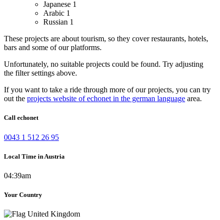
Japanese
1
Arabic
1
Russian
1
These projects are about tourism, so they cover restaurants, hotels,
bars and some of our platforms.
Unfortunately, no suitable projects could be found. Try adjusting
the filter settings above.
If you want to take a ride through more of our projects, you can try
out the
projects website of echonet in the german language
area.
Call echonet
0043 1 512 26 95
Local Time in Austria
04:39am
Your Country