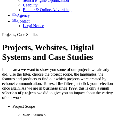
Search Engine Optimization
Usability
Banner & Online-Advertising
05
Agency
06
Contact
Legal Notice
Projects, Case Studies
Projects, Websites, Digital
Systems and Case Studies
In this area we want to show you some of our projects we already
did. Use the filter, choose the project scope, the languages, the
features and products to find out which projects were created by
echonet communication. To
reset the filter
, just click your selection
once again. As we are in
business since 1999
, this is only a
small
selection of projects
we did to give you an impact about the variety
of our work.
Project Scope
Web Design
5