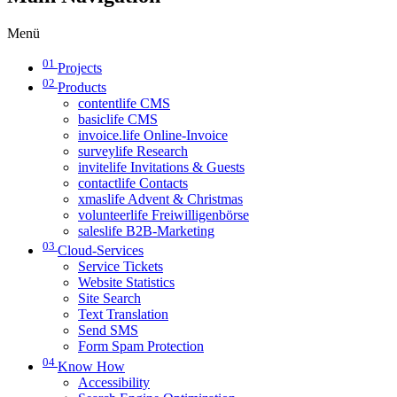
Menü
01
Projects
02
Products
contentlife CMS
basiclife CMS
invoice.life Online-Invoice
surveylife Research
invitelife Invitations & Guests
contactlife Contacts
xmaslife Advent & Christmas
volunteerlife Freiwilligenbörse
saleslife B2B-Marketing
03
Cloud-Services
Service Tickets
Website Statistics
Site Search
Text Translation
Send SMS
Form Spam Protection
04
Know How
Accessibility