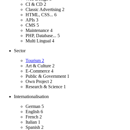
CI & CD
2
Classic Advertising
2
HTML, CSS...
6
APIs
3
CMS
5
Maintenance
4
PHP, Database...
5
Multi Lingual
4
Sector
Tourism
2
Art & Culture
2
E-Commerce
4
Public & Government
1
Own Project
2
Research & Science
1
Internationalisation
German
5
English
6
French
2
Italian
1
Spanish
2