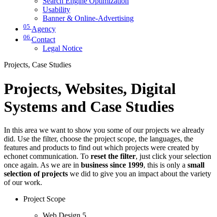
Search Engine Optimization
Usability
Banner & Online-Advertising
05
Agency
06
Contact
Legal Notice
Projects, Case Studies
Projects, Websites, Digital
Systems and Case Studies
In this area we want to show you some of our projects we already
did. Use the filter, choose the project scope, the languages, the
features and products to find out which projects were created by
echonet communication. To
reset the filter
, just click your selection
once again. As we are in
business since 1999
, this is only a
small
selection of projects
we did to give you an impact about the variety
of our work.
Project Scope
Web Design
5