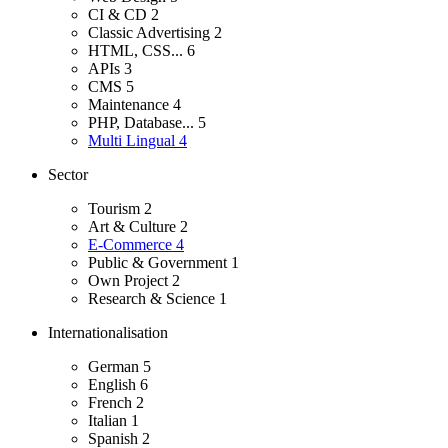
CI & CD
2
Classic Advertising
2
HTML, CSS...
6
APIs
3
CMS
5
Maintenance
4
PHP, Database...
5
Multi Lingual
4
Sector
Tourism
2
Art & Culture
2
E-Commerce
4
Public & Government
1
Own Project
2
Research & Science
1
Internationalisation
German
5
English
6
French
2
Italian
1
Spanish
2