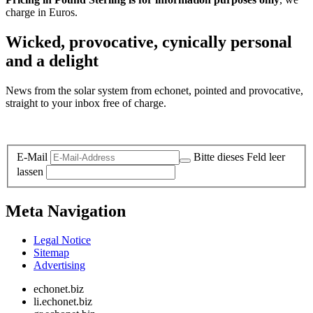
charge in Euros.
Wicked, provocative, cynically personal
and a delight
News from the solar system from echonet, pointed and provocative,
straight to your inbox free of charge.
Legal and Privacy
E-Mail
Bitte dieses Feld leer
lassen
Meta Navigation
Legal Notice
Sitemap
Advertising
echonet.biz
li.echonet.biz