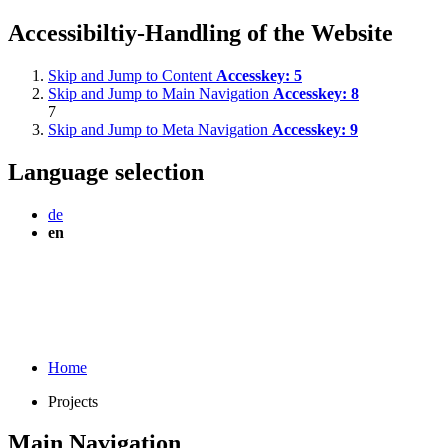
Accessibiltiy-Handling of the Website
Skip and Jump to Content
Accesskey:
5
Skip and Jump to Main Navigation
Accesskey:
8
7
Skip and Jump to Meta Navigation
Accesskey:
9
Language selection
de
en
Home
Projects
Main Navigation