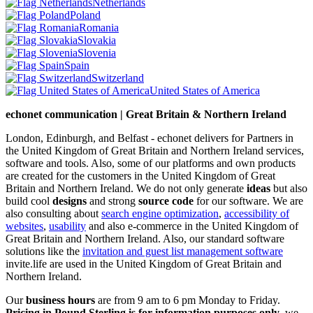
Netherlands
Poland
Romania
Slovakia
Slovenia
Spain
Switzerland
United States of America
echonet communication | Great Britain & Northern Ireland
London, Edinburgh, and Belfast - echonet delivers for Partners in
the United Kingdom of Great Britain and Northern Ireland services,
software and tools. Also, some of our platforms and own products
are created for the customers in the United Kingdom of Great
Britain and Northern Ireland.
We do not only generate
ideas
but also
build cool
designs
and strong
source code
for our software. We are
also consulting about
search engine optimization
,
accessibility of
websites
,
usability
and also e-commerce in the United Kingdom of
Great Britain and Northern Ireland. Also, our standard software
solutions like the
invitation and guest list management software
invite.life are used in the United Kingdom of Great Britain and
Northern Ireland.
Our
business hours
are from 9 am to 6 pm Monday to Friday.
Pricing in Pound Sterling is for information purposes only
, we