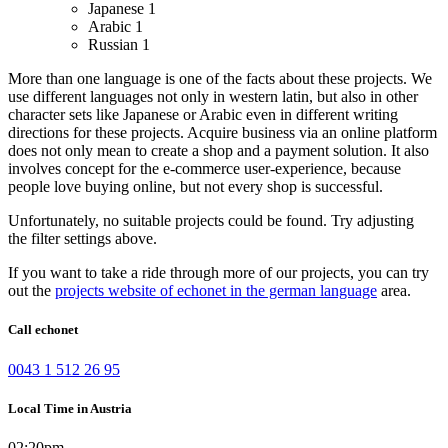
Japanese
1
Arabic
1
Russian
1
More than one language is one of the facts about these projects. We
use different languages not only in western latin, but also in other
character sets like Japanese or Arabic even in different writing
directions for these projects.
Acquire business via an online platform
does not only mean to create a shop and a payment solution. It also
involves concept for the e-commerce user-experience, because
people love buying online, but not every shop is successful.
Unfortunately, no suitable projects could be found. Try adjusting
the filter settings above.
If you want to take a ride through more of our projects, you can try
out the
projects website of echonet in the german language
area.
Call echonet
0043 1 512 26 95
Local Time in Austria
02:20pm