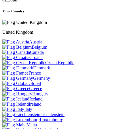
Your Country
United Kingdom
Austria
Belgium
Canada
Croatia
Czech Republic
Denmark
France
Germany
Global
Greece
Hungary
Iceland
Ireland
Italy
Liechtenstein
Luxembourg
Malta