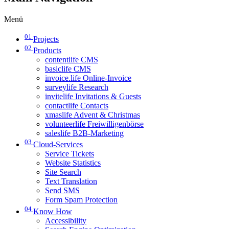
Menü
01
Projects
02
Products
contentlife CMS
basiclife CMS
invoice.life Online-Invoice
surveylife Research
invitelife Invitations & Guests
contactlife Contacts
xmaslife Advent & Christmas
volunteerlife Freiwilligenbörse
saleslife B2B-Marketing
03
Cloud-Services
Service Tickets
Website Statistics
Site Search
Text Translation
Send SMS
Form Spam Protection
04
Know How
Accessibility