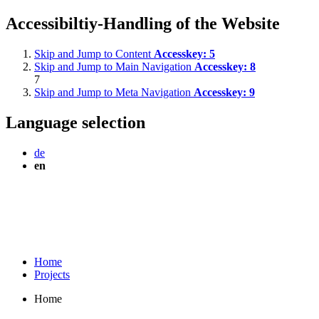
Accessibiltiy-Handling of the Website
Skip and Jump to Content
Accesskey:
5
Skip and Jump to Main Navigation
Accesskey:
8
7
Skip and Jump to Meta Navigation
Accesskey:
9
Language selection
de
en
Home
Projects
Home