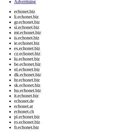
Advertising
echonet.biz
li.echonet.biz
gr.echonet.biz
si.echonet.biz
mt.echonet.biz
is.echonet.biz
ie.echonet.biz
es.echonet.biz
cz.echonet.biz
lu.echonet.biz
be.echonet.biz
nl.echonet.biz
dk.echonet.biz
hr.echonet.biz
sk.echonet.biz
hu.echonet.biz
it.echonet.biz
echonet.de
echonet.at
echonet.ch
pl.echonet.biz
ro.echonet.biz
fr.echonet.biz