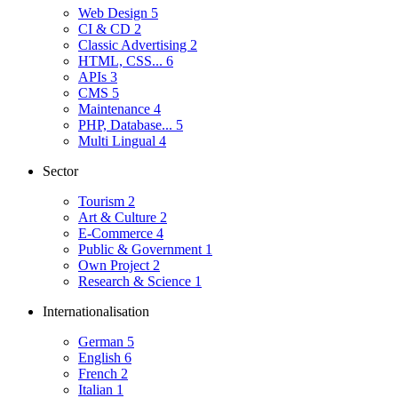
Web Design
5
CI & CD
2
Classic Advertising
2
HTML, CSS...
6
APIs
3
CMS
5
Maintenance
4
PHP, Database...
5
Multi Lingual
4
Sector
Tourism
2
Art & Culture
2
E-Commerce
4
Public & Government
1
Own Project
2
Research & Science
1
Internationalisation
German
5
English
6
French
2
Italian
1