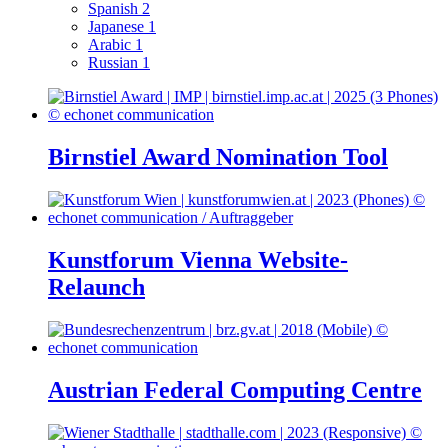
Spanish
2
Japanese
1
Arabic
1
Russian
1
Birnstiel Award Nomination Tool
Kunstforum Vienna Website-
Relaunch
Austrian Federal Computing Centre