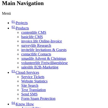
Main Navigation
Menü
01
Projects
02
Products
contentlife CMS
basiclife CMS
invoice.life Online-Invoice
surveylife Research
invitelife Invitations & Guests
contactlife Contacts
xmaslife Advent & Christmas
volunteerlife Freiwilligenbörse
saleslife B2B-Marketing
03
Cloud-Services
Service Tickets
Website Statistics
Site Search
Text Translation
Send SMS
Form Spam Protection
04
Know How