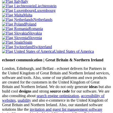
Italy
Liechtenstein
Luxembourg
Malta
Netherlands
Poland
Romania
Slovakia
Slovenia
Spain
Switzerland
United States of America
echonet communication | Great Britain & Northern Ireland
London, Edinburgh, and Belfast - echonet delivers for Partners in
the United Kingdom of Great Britain and Northern Ireland services,
software and tools. Also, some of our platforms and own products
are created for the customers in the United Kingdom of Great
Britain and Northern Ireland.
We do not only generate
ideas
but also
build cool
designs
and strong
source code
for our software. We are
also consulting about
search engine optimization
,
accessibility of
websites
,
usability
and also e-commerce in the United Kingdom of
Great Britain and Northern Ireland. Also, our standard software
solutions like the
invitation and guest list management software