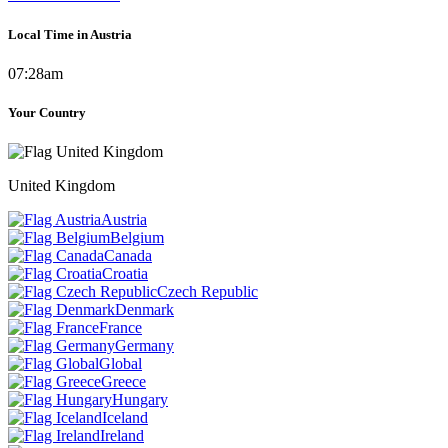
Local Time in Austria
07:28am
Your Country
United Kingdom
Austria
Belgium
Canada
Croatia
Czech Republic
Denmark
France
Germany
Global
Greece
Hungary
Iceland
Ireland