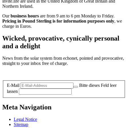
invite.life are used in the United Kingdom of Great Britain and
Northern Ireland.
Our
business hours
are from 9 am to 6 pm Monday to Friday.
Pricing in Pound Sterling is for information purposes only
, we
charge in Euros.
Wicked, provocative, cynically personal
and a delight
News from the solar system from echonet, pointed and provocative,
straight to your inbox free of charge.
Legal and Privacy
E-Mail
Bitte dieses Feld leer
lassen
Meta Navigation
Legal Notice
Sitemap