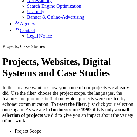
Accessibility
Search Engine Optimization
Usability
Banner & Online-Advertising
05
Agency
06
Contact
Legal Notice
Projects, Case Studies
Projects, Websites, Digital
Systems and Case Studies
In this area we want to show you some of our projects we already
did. Use the filter, choose the project scope, the languages, the
features and products to find out which projects were created by
echonet communication. To
reset the filter
, just click your selection
once again. As we are in
business since 1999
, this is only a
small
selection of projects
we did to give you an impact about the variety
of our work.
Project Scope