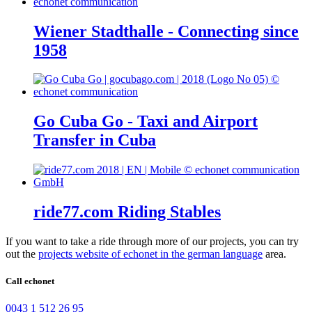
Wiener Stadthalle - Connecting since
1958
Go Cuba Go - Taxi and Airport
Transfer in Cuba
ride77.com Riding Stables
If you want to take a ride through more of our projects, you can try
out the
projects website of echonet in the german language
area.
Call echonet
0043 1 512 26 95