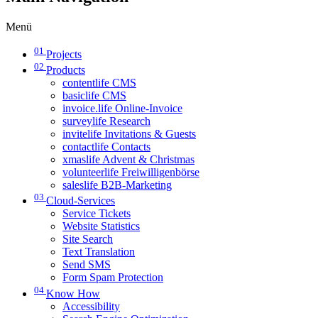
Menü
01
Projects
02
Products
contentlife CMS
basiclife CMS
invoice.life Online-Invoice
surveylife Research
invitelife Invitations & Guests
contactlife Contacts
xmaslife Advent & Christmas
volunteerlife Freiwilligenbörse
saleslife B2B-Marketing
03
Cloud-Services
Service Tickets
Website Statistics
Site Search
Text Translation
Send SMS
Form Spam Protection
04
Know How
Accessibility