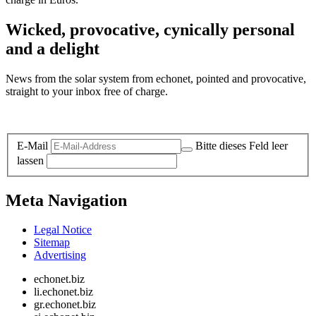
Wicked, provocative, cynically personal
and a delight
News from the solar system from echonet, pointed and provocative,
straight to your inbox free of charge.
Legal and Privacy
E-Mail
Bitte dieses Feld leer
lassen
Meta Navigation
Legal Notice
Sitemap
Advertising
echonet.biz
li.echonet.biz
gr.echonet.biz