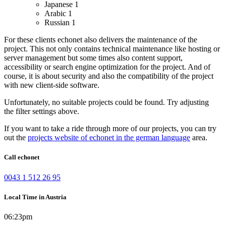
Japanese
1
Arabic
1
Russian
1
For these clients echonet also delivers the maintenance of the
project. This not only contains technical maintenance like hosting or
server management but some times also content support,
accessibility or search engine optimization for the project. And of
course, it is about security and also the compatibility of the project
with new client-side software.
Unfortunately, no suitable projects could be found. Try adjusting
the filter settings above.
If you want to take a ride through more of our projects, you can try
out the
projects website of echonet in the german language
area.
Call echonet
0043 1 512 26 95
Local Time in Austria
06:23pm