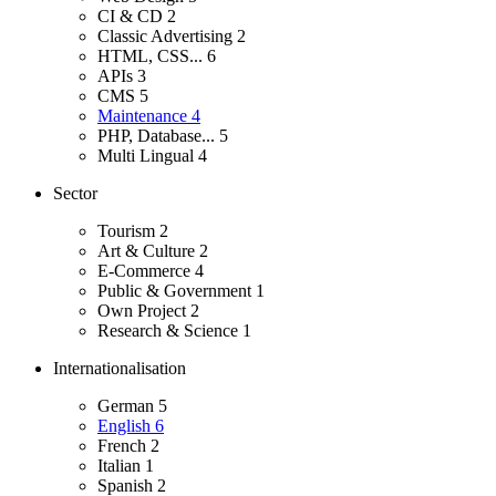
CI & CD
2
Classic Advertising
2
HTML, CSS...
6
APIs
3
CMS
5
Maintenance
4
PHP, Database...
5
Multi Lingual
4
Sector
Tourism
2
Art & Culture
2
E-Commerce
4
Public & Government
1
Own Project
2
Research & Science
1
Internationalisation
German
5
English
6
French
2
Italian
1
Spanish
2