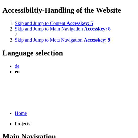
Accessibiltiy-Handling of the Website
Skip and Jump to Content
Accesskey:
5
Skip and Jump to Main Navigation
Accesskey:
8
7
Skip and Jump to Meta Navigation
Accesskey:
9
Language selection
de
en
Home
Projects
Main Navigation