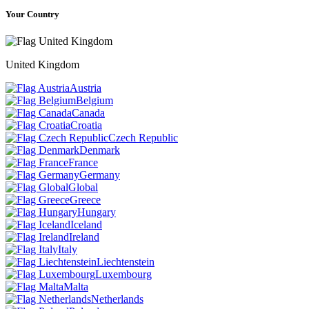
Your Country
United Kingdom
Austria
Belgium
Canada
Croatia
Czech Republic
Denmark
France
Germany
Global
Greece
Hungary
Iceland
Ireland
Italy
Liechtenstein
Luxembourg
Malta
Netherlands