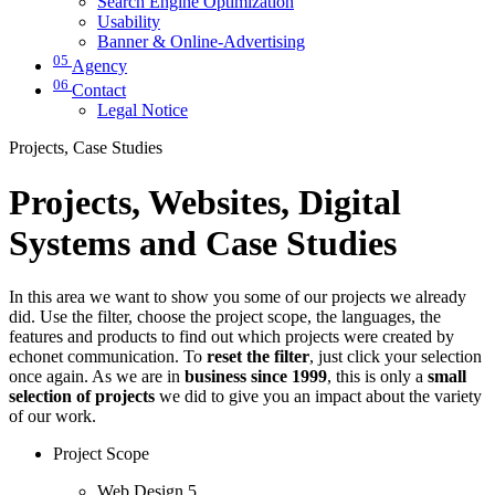
Search Engine Optimization
Usability
Banner & Online-Advertising
05
Agency
06
Contact
Legal Notice
Projects, Case Studies
Projects, Websites, Digital
Systems and Case Studies
In this area we want to show you some of our projects we already
did. Use the filter, choose the project scope, the languages, the
features and products to find out which projects were created by
echonet communication. To
reset the filter
, just click your selection
once again. As we are in
business since 1999
, this is only a
small
selection of projects
we did to give you an impact about the variety
of our work.
Project Scope
Web Design
5