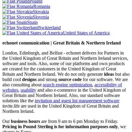
Poland
Romania
Slovakia
Slovenia
Spain
Switzerland
United States of America
echonet communication | Great Britain & Northern Ireland
London, Edinburgh, and Belfast - echonet delivers for Partners in
the United Kingdom of Great Britain and Northern Ireland services,
software and tools. Also, some of our platforms and own products
are created for the customers in the United Kingdom of Great
Britain and Northern Ireland.
We do not only generate
ideas
but also
build cool
designs
and strong
source code
for our software. We are
also consulting about
search engine optimization
,
accessibility of
websites
,
usability
and also e-commerce in the United Kingdom of
Great Britain and Northern Ireland. Also, our standard software
solutions like the
invitation and guest list management software
invite.life are used in the United Kingdom of Great Britain and
Northern Ireland.
Our
business hours
are from 9 am to 6 pm Monday to Friday.
Pricing in Pound Sterling is for information purposes only
, we
charge in Euros.