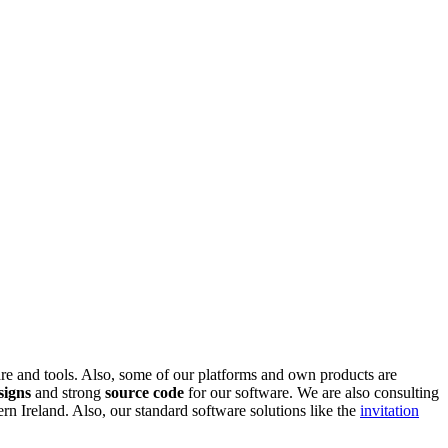
are and tools. Also, some of our platforms and own products are
signs
and strong
source code
for our software. We are also consulting
 Ireland. Also, our standard software solutions like the
invitation