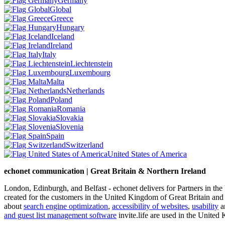
Germany
Global
Greece
Hungary
Iceland
Ireland
Italy
Liechtenstein
Luxembourg
Malta
Netherlands
Poland
Romania
Slovakia
Slovenia
Spain
Switzerland
United States of America
echonet communication | Great Britain & Northern Ireland
London, Edinburgh, and Belfast - echonet delivers for Partners in th
created for the customers in the United Kingdom of Great Britain and
about
search engine optimization
,
accessibility of websites
,
usability
an
and guest list management software
invite.life are used in the United