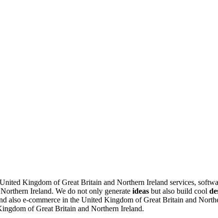
e United Kingdom of Great Britain and Northern Ireland services, softw
 Northern Ireland.
We do not only generate
ideas
but also build cool
de
d also e-commerce in the United Kingdom of Great Britain and Northern
 Kingdom of Great Britain and Northern Ireland.