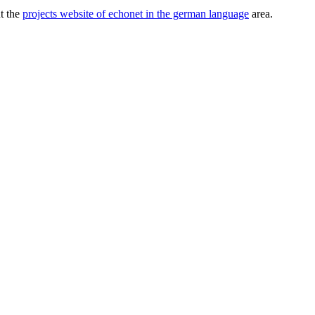
ut the
projects website of echonet in the german language
area.