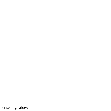
lter settings above.