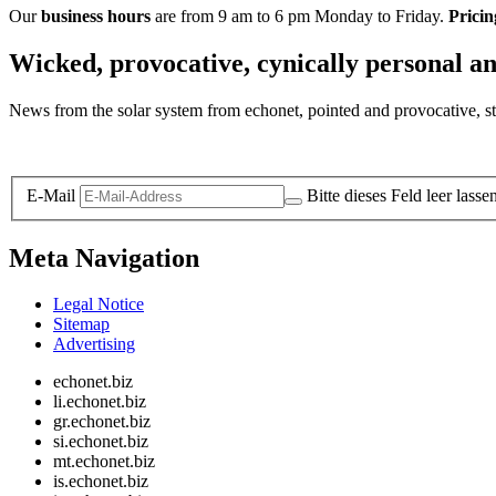
Our
business hours
are from 9 am to 6 pm Monday to Friday.
Pricin
Wicked, provocative, cynically personal an
News from the solar system from echonet, pointed and provocative, str
Legal and Privacy
E-Mail
Bitte dieses Feld leer lasse
Meta Navigation
Legal Notice
Sitemap
Advertising
echonet.biz
li.echonet.biz
gr.echonet.biz
si.echonet.biz
mt.echonet.biz
is.echonet.biz