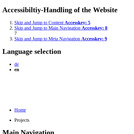
Accessibiltiy-Handling of the Website
Skip and Jump to Content
Accesskey:
5
Skip and Jump to Main Navigation
Accesskey:
8
7
Skip and Jump to Meta Navigation
Accesskey:
9
Language selection
de
en
Home
Projects
Main Navigation