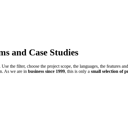
ems and Case Studies
Use the filter, choose the project scope, the languages, the features an
in. As we are in
business since 1999
, this is only a
small selection of p