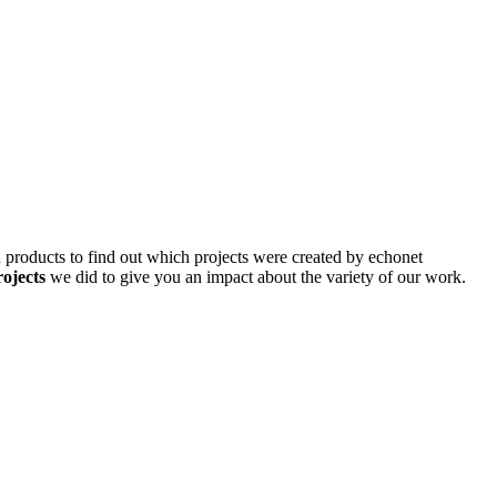
d products to find out which projects were created by echonet
rojects
we did to give you an impact about the variety of our work.