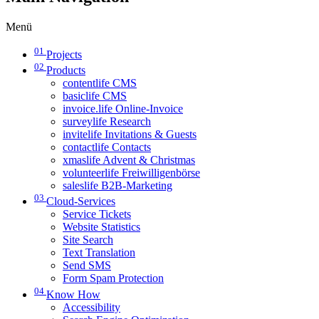
Menü
01
Projects
02
Products
contentlife CMS
basiclife CMS
invoice.life Online-Invoice
surveylife Research
invitelife Invitations & Guests
contactlife Contacts
xmaslife Advent & Christmas
volunteerlife Freiwilligenbörse
saleslife B2B-Marketing
03
Cloud-Services
Service Tickets
Website Statistics
Site Search
Text Translation
Send SMS
Form Spam Protection
04
Know How
Accessibility