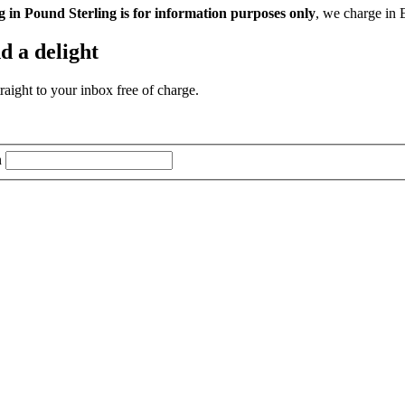
g in Pound Sterling is for information purposes only
, we charge in 
d a delight
aight to your inbox free of charge.
n