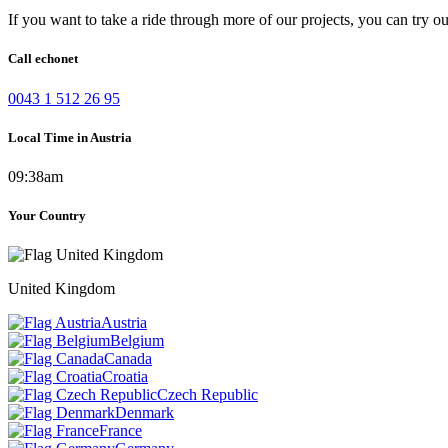
If you want to take a ride through more of our projects, you can try o
Call echonet
0043 1 512 26 95
Local Time in Austria
09:38am
Your Country
United Kingdom
Austria
Belgium
Canada
Croatia
Czech Republic
Denmark
France