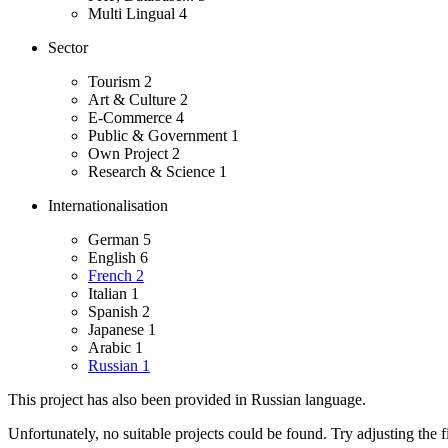
Multi Lingual
4
Sector
Tourism
2
Art & Culture
2
E-Commerce
4
Public & Government
1
Own Project
2
Research & Science
1
Internationalisation
German
5
English
6
French
2
Italian
1
Spanish
2
Japanese
1
Arabic
1
Russian
1
This project has also been provided in Russian language.
Unfortunately, no suitable projects could be found. Try adjusting the fi