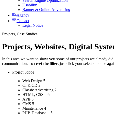
Search Engine Optimization
Usability
Banner & Online-Advertising
05
Agency
06
Contact
Legal Notice
Projects, Case Studies
Projects, Websites, Digital Syst
In this area we want to show you some of our projects we already did. 
communication. To
reset the filter
, just click your selection once aga
Project Scope
Web Design
5
CI & CD
2
Classic Advertising
2
HTML, CSS...
6
APIs
3
CMS
5
Maintenance
4
PHP, Database...
5